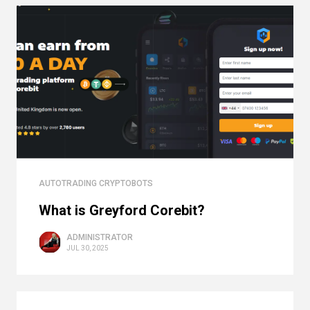
AUTOTRADING CRYPTOBOTS
What is Greyford Corebit?
ADMINISTRATOR
JUL 30, 2025