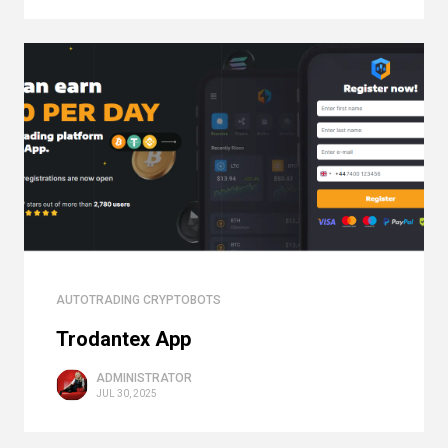
AUTOTRADING CRYPTOBOTS
Trodantex App
ADMINISTRATOR
JUL 30, 2025