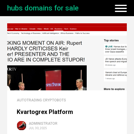
hubs domains for sale
AUTOTRADING CRYPTOBOTS
Kvartogrex Platform
ADMINISTRATOR
JUL 30, 2025