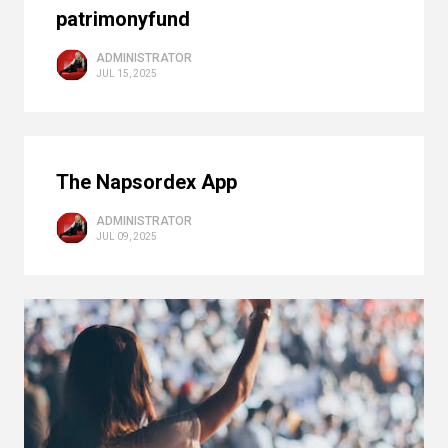
patrimonyfund
ADMINISTRATOR
JUL 15, 2025
The Napsordex App
ADMINISTRATOR
JUL 09, 2025