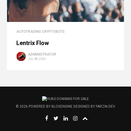
AUTOTRADING CRYPTOBOTS
Lentrix Flow
ADMINISTRATOR
JUL 08, 2025
© 2026
POWERED BY
BLOGENGINE
DESIGNED BY
FARZIN.DEV