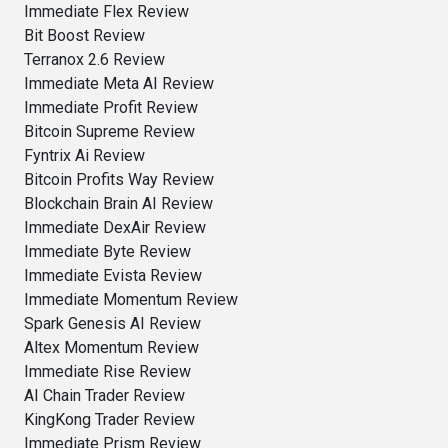
Immediate Flex Review
Bit Boost Review
Terranox 2.6 Review
Immediate Meta AI Review
Immediate Profit Review
Bitcoin Supreme Review
Fyntrix Ai Review
Bitcoin Profits Way Review
Blockchain Brain AI Review
Immediate DexAir Review
Immediate Byte Review
Immediate Evista Review
Immediate Momentum Review
Spark Genesis AI Review
Altex Momentum Review
Immediate Rise Review
AI Chain Trader Review
KingKong Trader Review
Immediate Prism Review