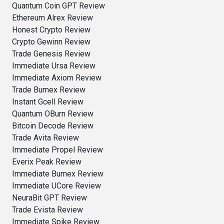
Quantum Coin GPT Review
Ethereum Alrex Review
Honest Crypto Review
Crypto Gewinn Review
Trade Genesis Review
Immediate Ursa Review
Immediate Axiom Review
Trade Bumex Review
Instant Gcell Review
Quantum OBurn Review
Bitcoin Decode Review
Trade Avita Review
Immediate Propel Review
Everix Peak Review
Immediate Bumex Review
Immediate UCore Review
NeuraBit GPT Review
Trade Evista Review
Immediate Spike Review