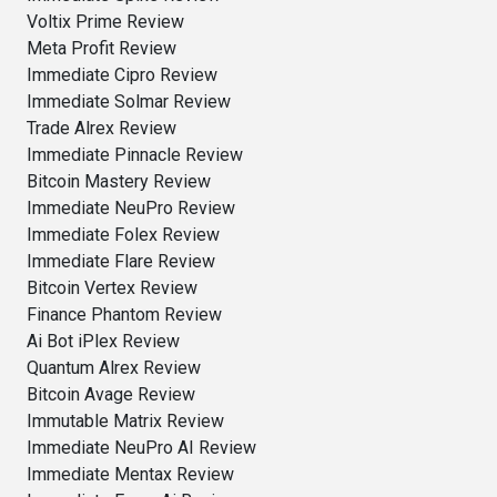
Voltix Prime Review
Meta Profit Review
Immediate Cipro Review
Immediate Solmar Review
Trade Alrex Review
Immediate Pinnacle Review
Bitcoin Mastery Review
Immediate NeuPro Review
Immediate Folex Review
Immediate Flare Review
Bitcoin Vertex Review
Finance Phantom Review
Ai Bot iPlex Review
Quantum Alrex Review
Bitcoin Avage Review
Immutable Matrix Review
Immediate NeuPro AI Review
Immediate Mentax Review