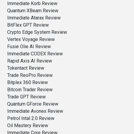
Immediate Korb Review
Quantum XBeam Review
Immediate Atarax Review
BitFlex GPT Review
Crypto Edge System Review
Vertex Voyage Review
Fusie Olie AI Review
Immediate CODEX Review
Rapid Axis AI Review
Tokentact Review
Trade ReoPro Review
Bitplex 360 Review
Bitcoin Trader Review
Trade GPT Review
Quantum GForce Review
Immediate Avonex Review
Petrol Intal 2.0 Review
Oil Mastery Review
Immediate Core Review