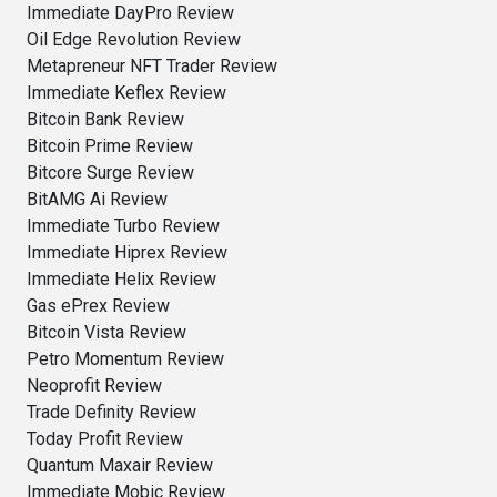
Immediate DayPro Review
Oil Edge Revolution Review
Metapreneur NFT Trader Review
Immediate Keflex Review
Bitcoin Bank Review
Bitcoin Prime Review
Bitcore Surge Review
BitAMG Ai Review
Immediate Turbo Review
Immediate Hiprex Review
Immediate Helix Review
Gas ePrex Review
Bitcoin Vista Review
Petro Momentum Review
Neoprofit Review
Trade Definity Review
Today Profit Review
Quantum Maxair Review
Immediate Mobic Review