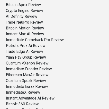
Bitcoin Apex Review
Crypto Engine Review
AI Definity Review
Trade NeuPro Review
Bitcoin Motion Review
Instant Max AI Review
Immediate Comeback Pro Review
Petrol ePrex Ai Review
Trade Edge Ai Review
Yuan Pay Group Review
Quantum VXenon Review
Immediate Frontier Review
Ethereum MaxAir Review
Quantum Gpeak Review
Immediate Eurax Review
ImmediateX Review
Instant Advantage Ai Review
Bitsoft 360 Review