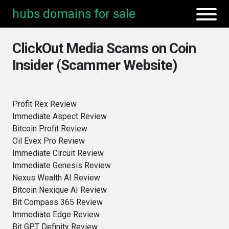
hubs domains for sale
ClickOut Media Scams on Coin
Insider (Scammer Website)
Profit Rex Review
Immediate Aspect Review
Bitcoin Profit Review
Oil Evex Pro Review
Immediate Circuit Review
Immediate Genesis Review
Nexus Wealth AI Review
Bitcoin Nexique AI Review
Bit Compass 365 Review
Immediate Edge Review
Bit GPT Definity Review