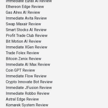
Immediate Eurax Ai Review
Ethereon Edge Review
Gas Alrex AI Review
Immediate Avita Review
Swap Maxair Review
Smart Stocks AI Review
Profit Trade Club Review
Bit Motion AI Review
Immediate XGen Review
Trade Folex Review
Bitcoin Zenix Review
Immediate AI Max Review
Coin GPT Review
Immediate Flow Review
Crypto Innovate Bot Review
Immediate JFusion Review
Immediate Robbo Review
Astral Edge Review
Komarek System Review