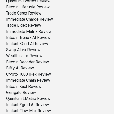
Quantum Evortex Review
Bitcoin Lifestyle Review
Trade Serax Review
Immediate Charge Review
Trade Lidex Review
Immediate Matrix Review
Bitcoin Trenox AI Review
Instant XGrid AI Review
Swap Alrex Review
Wealthicator Review
Bitcoin Decoder Review
Biffy AI Review
Crypto 1000 iFex Review
Immediate Chain Review
Bitcoin Xact Review
Gaingate Review
Quantum LMatrix Review
Instant Zgold AI Review
Instant Flow Max Review