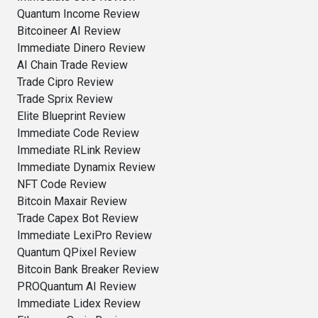
Quantum Income Review
Bitcoineer AI Review
Immediate Dinero Review
AI Chain Trade Review
Trade Cipro Review
Trade Sprix Review
Elite Blueprint Review
Immediate Code Review
Immediate RLink Review
Immediate Dynamix Review
NFT Code Review
Bitcoin Maxair Review
Trade Capex Bot Review
Immediate LexiPro Review
Quantum QPixel Review
Bitcoin Bank Breaker Review
PROQuantum AI Review
Immediate Lidex Review