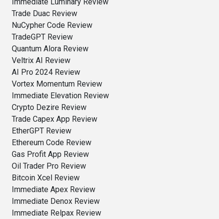
Immediate Luminary Review
Trade Duac Review
NuCypher Code Review
TradeGPT Review
Quantum Alora Review
Veltrix AI Review
AI Pro 2024 Review
Vortex Momentum Review
Immediate Elevation Review
Crypto Dezire Review
Trade Capex App Review
EtherGPT Review
Ethereum Code Review
Gas Profit App Review
Oil Trader Pro Review
Bitcoin Xcel Review
Immediate Apex Review
Immediate Denox Review
Immediate Relpax Review