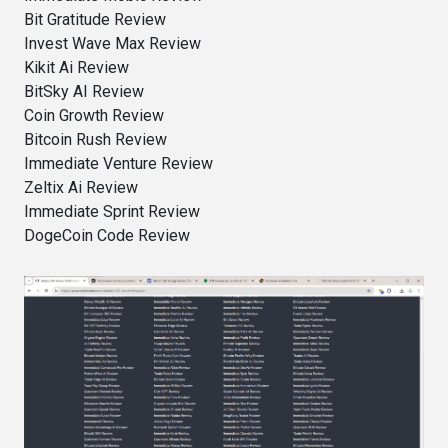
Bit Gratitude Review
Invest Wave Max Review
Kikit Ai Review
BitSky AI Review
Coin Growth Review
Bitcoin Rush Review
Immediate Venture Review
Zeltix Ai Review
Immediate Sprint Review
DogeCoin Code Review