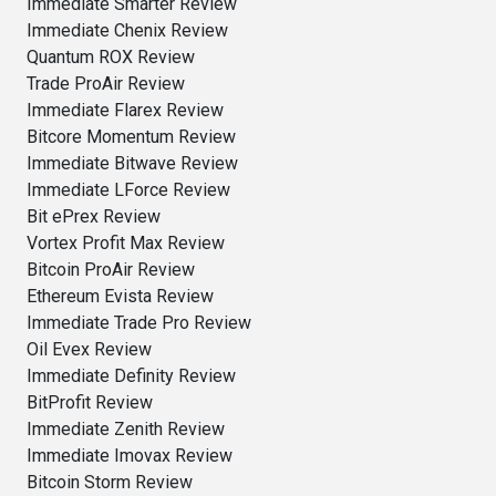
Immediate Smarter Review
Immediate Chenix Review
Quantum ROX Review
Trade ProAir Review
Immediate Flarex Review
Bitcore Momentum Review
Immediate Bitwave Review
Immediate LForce Review
Bit ePrex Review
Vortex Profit Max Review
Bitcoin ProAir Review
Ethereum Evista Review
Immediate Trade Pro Review
Oil Evex Review
Immediate Definity Review
BitProfit Review
Immediate Zenith Review
Immediate Imovax Review
Bitcoin Storm Review