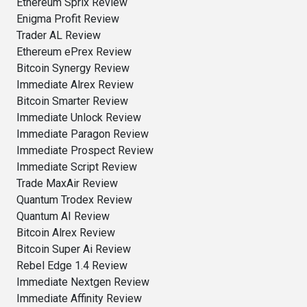
Ethereum Sprix Review
Enigma Profit Review
Trader AL Review
Ethereum ePrex Review
Bitcoin Synergy Review
Immediate Alrex Review
Bitcoin Smarter Review
Immediate Unlock Review
Immediate Paragon Review
Immediate Prospect Review
Immediate Script Review
Trade MaxAir Review
Quantum Trodex Review
Quantum AI Review
Bitcoin Alrex Review
Bitcoin Super Ai Review
Rebel Edge 1.4 Review
Immediate Nextgen Review
Immediate Affinity Review