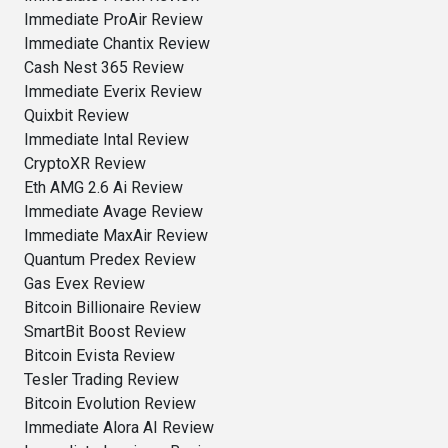
Immediate ProAir Review
Immediate Chantix Review
Cash Nest 365 Review
Immediate Everix Review
Quixbit Review
Immediate Intal Review
CryptoXR Review
Eth AMG 2.6 Ai Review
Immediate Avage Review
Immediate MaxAir Review
Quantum Predex Review
Gas Evex Review
Bitcoin Billionaire Review
SmartBit Boost Review
Bitcoin Evista Review
Tesler Trading Review
Bitcoin Evolution Review
Immediate Alora AI Review