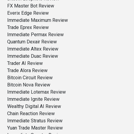
FX Master Bot Review
Everix Edge Review
Immediate Maximum Review
Trade Eprex Review
Immediate Permax Review
Quantum Dexair Review
Immediate Altex Review
Immediate Duac Review
Trader AI Review
Trade Alora Review
Bitcoin Circuit Review
Bitcoin Nova Review
Immediate Lotemax Review
Immediate Ignite Review
Wealthy Digital AI Review
Chain Reaction Review
Immediate Stratus Review
Yuan Trade Master Review