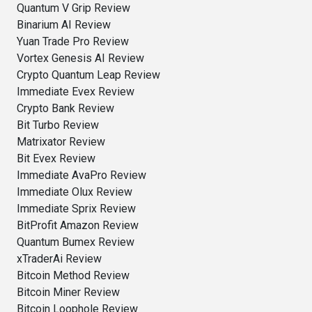
Quantum V Grip Review
Binarium AI Review
Yuan Trade Pro Review
Vortex Genesis AI Review
Crypto Quantum Leap Review
Immediate Evex Review
Crypto Bank Review
Bit Turbo Review
Matrixator Review
Bit Evex Review
Immediate AvaPro Review
Immediate Olux Review
Immediate Sprix Review
BitProfit Amazon Review
Quantum Bumex Review
xTraderAi Review
Bitcoin Method Review
Bitcoin Miner Review
Bitcoin Loophole Review