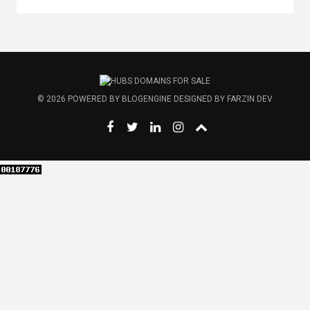
© 2026
POWERED BY
BLOGENGINE
DESIGNED BY
FARZIN.DEV