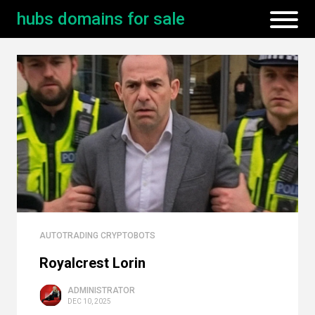
hubs domains for sale
AUTOTRADING CRYPTOBOTS
Royalcrest Lorin
ADMINISTRATOR
DEC 10, 2025