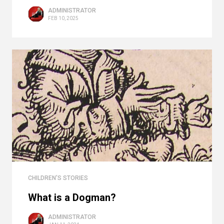
ADMINISTRATOR
FEB 10, 2025
CHILDREN'S STORIES
What is a Dogman?
ADMINISTRATOR