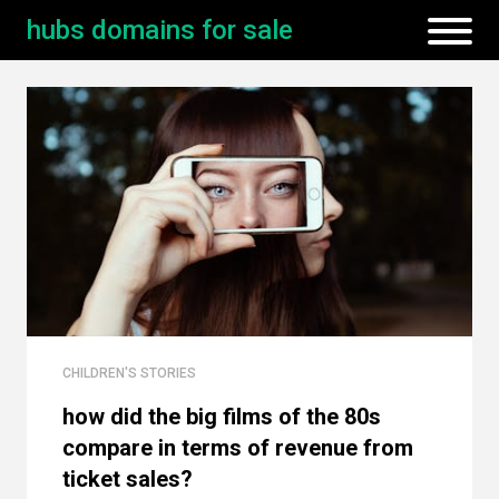
hubs domains for sale
CHILDREN'S STORIES
how did the big films of the 80s
compare in terms of revenue from
ticket sales?