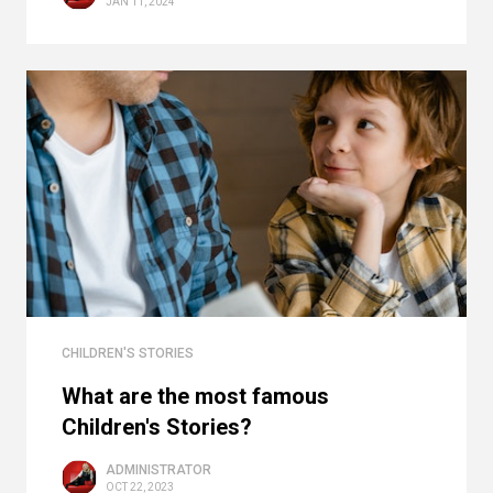
JAN 11, 2024
CHILDREN'S STORIES
What are the most famous
Children's Stories?
ADMINISTRATOR
OCT 22, 2023