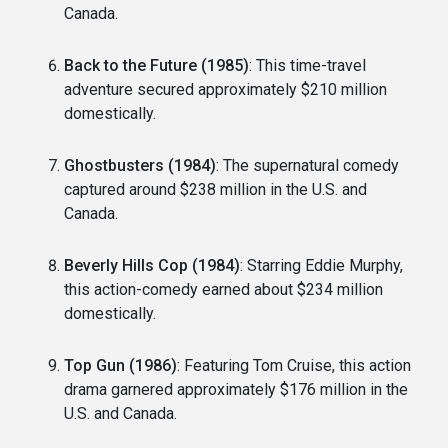
Canada.
Back to the Future (1985)
: This time-travel
adventure secured approximately $210 million
domestically.
Ghostbusters (1984)
: The supernatural comedy
captured around $238 million in the U.S. and
Canada.
Beverly Hills Cop (1984)
: Starring Eddie Murphy,
this action-comedy earned about $234 million
domestically.
Top Gun (1986)
: Featuring Tom Cruise, this action
drama garnered approximately $176 million in the
U.S. and Canada.