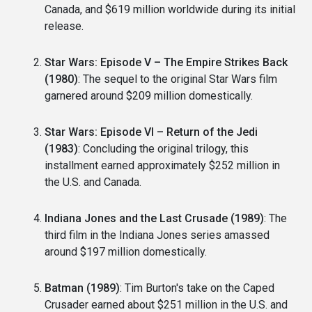
Canada, and $619 million worldwide during its initial
release.
Star Wars: Episode V – The Empire Strikes Back
(1980)
: The sequel to the original Star Wars film
garnered around $209 million domestically.
Star Wars: Episode VI – Return of the Jedi
(1983)
: Concluding the original trilogy, this
installment earned approximately $252 million in
the U.S. and Canada.
Indiana Jones and the Last Crusade (1989)
: The
third film in the Indiana Jones series amassed
around $197 million domestically.
Batman (1989)
: Tim Burton's take on the Caped
Crusader earned about $251 million in the U.S. and