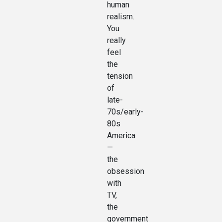
human
realism.
You
really
feel
the
tension
of
late-
70s/early-
80s
America
—
the
obsession
with
TV,
the
government