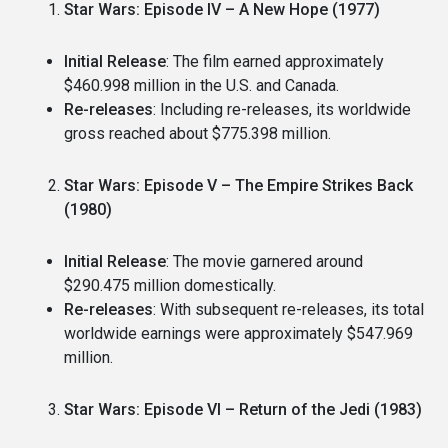
Star Wars: Episode IV – A New Hope (1977)
Initial Release
: The film earned approximately
$460.998 million in the U.S. and Canada.
Re-releases
: Including re-releases, its worldwide
gross reached about $775.398 million.
Star Wars: Episode V – The Empire Strikes Back
(1980)
Initial Release
: The movie garnered around
$290.475 million domestically.
Re-releases
: With subsequent re-releases, its total
worldwide earnings were approximately $547.969
million.
Star Wars: Episode VI – Return of the Jedi (1983)