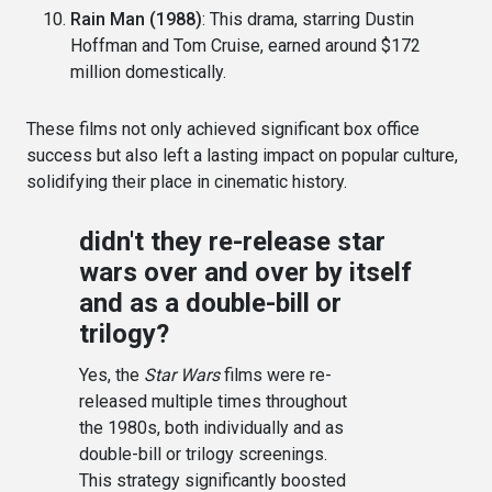
Rain Man (1988)
: This drama, starring Dustin
Hoffman and Tom Cruise, earned around $172
million domestically.
These films not only achieved significant box office
success but also left a lasting impact on popular culture,
solidifying their place in cinematic history.
didn't they re-release star
wars over and over by itself
and as a double-bill or
trilogy?
Yes, the
Star Wars
films were re-
released multiple times throughout
the 1980s, both individually and as
double-bill or trilogy screenings.
This strategy significantly boosted