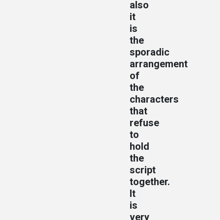
also
it
is
the
sporadic
arrangement
of
the
characters
that
refuse
to
hold
the
script
together.
It
is
very