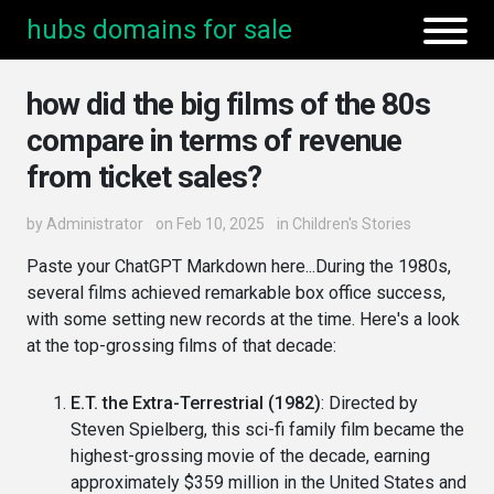
hubs domains for sale
how did the big films of the 80s
compare in terms of revenue
from ticket sales?
by
Administrator
on Feb 10, 2025
in
Children's Stories
Paste your ChatGPT Markdown here...During the 1980s,
several films achieved remarkable box office success,
with some setting new records at the time. Here's a look
at the top-grossing films of that decade:
E.T. the Extra-Terrestrial (1982)
: Directed by
Steven Spielberg, this sci-fi family film became the
highest-grossing movie of the decade, earning
approximately $359 million in the United States and