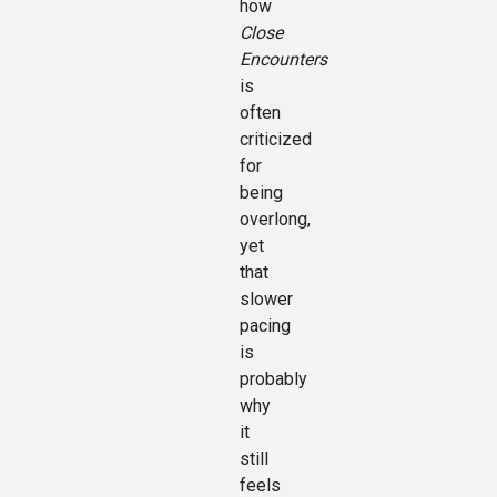
how
Close
Encounters
is
often
criticized
for
being
overlong,
yet
that
slower
pacing
is
probably
why
it
still
feels