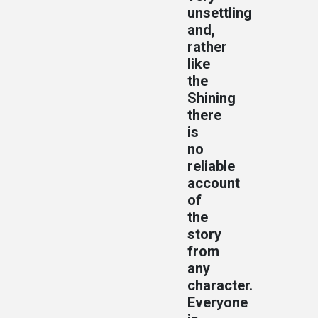
unsettling
and,
rather
like
the
Shining
there
is
no
reliable
account
of
the
story
from
any
character.
Everyone