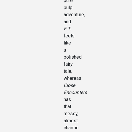
pure
pulp
adventure,
and
E.T.
feels
like
a
polished
fairy
tale,
whereas
Close
Encounters
has
that
messy,
almost
chaotic