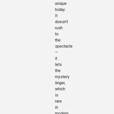
unique
today.
It
doesn’t
rush
to
the
spectacle
—
it
lets
the
mystery
linger,
which
is
rare
in
modern