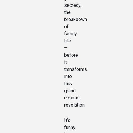
secrecy,
the
breakdown
of
family
life
—
before
it
transforms
into
this
grand
cosmic
revelation.
It’s
funny