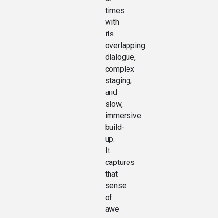
times
with
its
overlapping
dialogue,
complex
staging,
and
slow,
immersive
build-
up.
It
captures
that
sense
of
awe