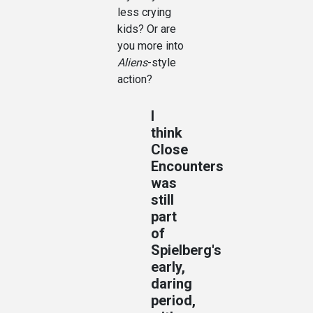
less crying
kids? Or are
you more into
Aliens
-style
action?
I
think
Close
Encounters
was
still
part
of
Spielberg's
early,
daring
period,