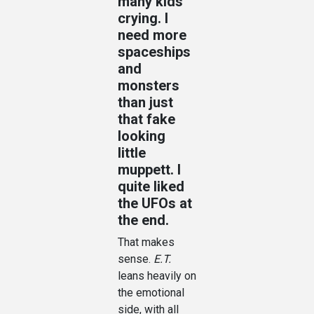
many kids
crying. I
need more
spaceships
and
monsters
than just
that fake
looking
little
muppett. I
quite liked
the UFOs at
the end.
That makes
sense.
E.T.
leans heavily on
the emotional
side, with all