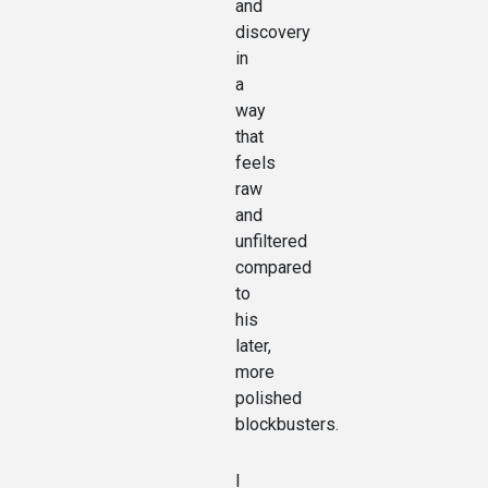
and
discovery
in
a
way
that
feels
raw
and
unfiltered
compared
to
his
later,
more
polished
blockbusters.
I