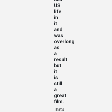
US
life
in
it
and
was
overlong
as
a
result
but
it
is
still
a
great
film.
That’s