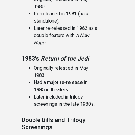
1980.
Re-released in
1981
(as a
standalone).
Later re-released in
1982
as a
double feature with
A New
Hope
.
1983's
Return of the Jedi
Originally released in May
1983.
Had a major
re-release in
1985
in theaters.
Later included in trilogy
screenings in the late 1980s.
Double Bills and Trilogy
Screenings