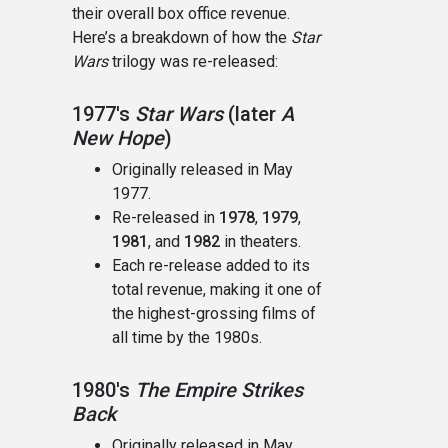
their overall box office revenue.
Here’s a breakdown of how the
Star
Wars
trilogy was re-released:
1977's
Star Wars
(later
A
New Hope
)
Originally released in May
1977.
Re-released in
1978
,
1979
,
1981
, and
1982
in theaters.
Each re-release added to its
total revenue, making it one of
the highest-grossing films of
all time by the 1980s.
1980's
The Empire Strikes
Back
Originally released in May