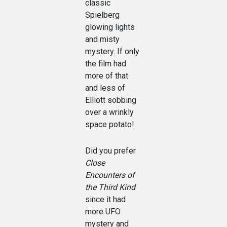
classic
Spielberg
glowing lights
and misty
mystery. If only
the film had
more of that
and less of
Elliott sobbing
over a wrinkly
space potato!
Did you prefer
Close
Encounters of
the Third Kind
since it had
more UFO
mystery and