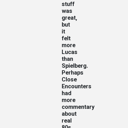
stuff
was
great,
but
it
felt
more
Lucas
than
Spielberg.
Perhaps
Close
Encounters
had
more
commentary
about
real
80s