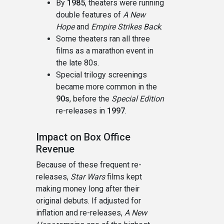
By
1985
, theaters were running
double features of
A New
Hope
and
Empire Strikes Back
.
Some theaters ran all three
films as a marathon event in
the late 80s.
Special trilogy screenings
became more common in the
90s
, before the
Special Edition
re-releases in
1997
.
Impact on Box Office
Revenue
Because of these frequent re-
releases,
Star Wars
films kept
making money long after their
original debuts. If adjusted for
inflation and re-releases,
A New