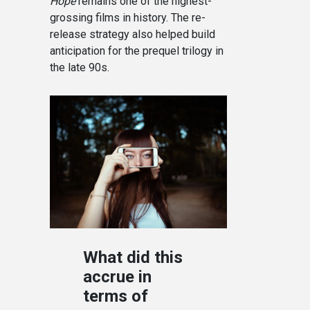
Hope
remains one of the highest-
grossing films in history. The re-
release strategy also helped build
anticipation for the prequel trilogy in
the late 90s.
What did this
accrue in
terms of