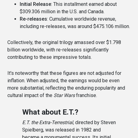
Initial Release
: This installment earned about
$309.306 million in the U.S. and Canada.
Re-releases
: Cumulative worldwide revenue,
including re-releases, was around $475.106 million.
Collectively, the original trilogy amassed over $1.798
billion worldwide, with re-releases significantly
contributing to these impressive totals.
It's noteworthy that these figures are not adjusted for
inflation. When adjusted, the earnings would be even
more substantial, reflecting the enduring popularity and
cultural impact of the
Star Wars
franchise.
What about E.T.?
E.T. the Extra-Terrestrial
, directed by Steven
Spielberg, was released in 1982 and
became a monumental success. Its initial