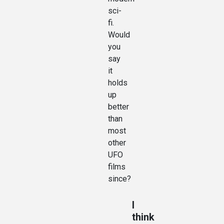
sci-
fi.
Would
you
say
it
holds
up
better
than
most
other
UFO
films
since?
I
think