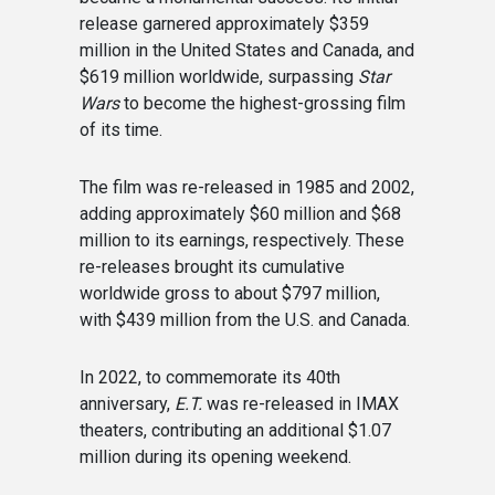
release garnered approximately $359
million in the United States and Canada, and
$619 million worldwide, surpassing
Star
Wars
to become the highest-grossing film
of its time.
The film was re-released in 1985 and 2002,
adding approximately $60 million and $68
million to its earnings, respectively. These
re-releases brought its cumulative
worldwide gross to about $797 million,
with $439 million from the U.S. and Canada.
In 2022, to commemorate its 40th
anniversary,
E.T.
was re-released in IMAX
theaters, contributing an additional $1.07
million during its opening weekend.