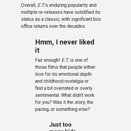
Overall,
E.T.
's enduring popularity and
multiple re-releases have solidified its
status as a classic, with significant box
office returns over the decades.
Hmm, I never liked
it
Fair enough!
E.T.
is one of
those films that people either
love for its emotional depth
and childhood nostalgia or
find a bit overrated or overly
sentimental. What didn’t work
for you? Was it the story, the
pacing, or something else?
Just too