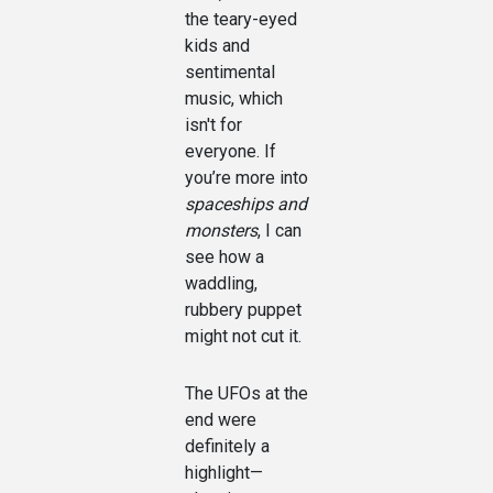
the teary-eyed
kids and
sentimental
music, which
isn't for
everyone. If
you’re more into
spaceships and
monsters
, I can
see how a
waddling,
rubbery puppet
might not cut it.
The UFOs at the
end were
definitely a
highlight—