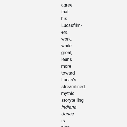
agree
that
his
Lucasfilm-
era
work,
while
great,
leans
more
toward
Lucas’s
streamlined,
mythic
storytelling.
Indiana
Jones
is