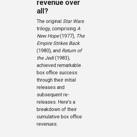
revenue over
all?
The original
Star Wars
trilogy, comprising
A
New Hope
(1977),
The
Empire Strikes Back
(1980), and
Return of
the Jedi
(1983),
achieved remarkable
box office success
through their initial
releases and
subsequent re-
releases. Here's a
breakdown of their
cumulative box office
revenues: