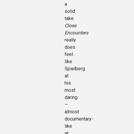
a
solid
take.
Close
Encounters
really
does
feel
like
Spielberg
at
his
most
daring
—
almost
documentary-
like
at