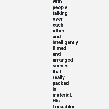
with
people
talking
over
each
other
and
intelligently
filmed
and
arranged
scenes
that
really
packed
in
material.
His
Lucasfilm