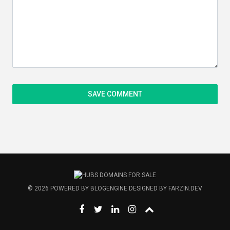
© 2026
POWERED BY
BLOGENGINE
DESIGNED BY
FARZIN.DEV