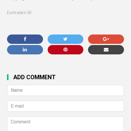
Exotradex UK
ADD COMMENT