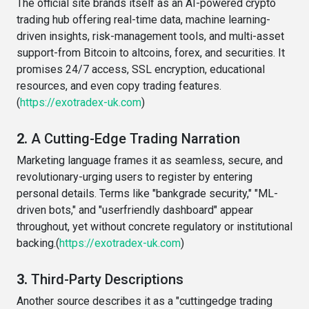
The official site brands itself as an AI-powered crypto
trading hub offering real-time data, machine learning-
driven insights, risk-management tools, and multi-asset
support-from Bitcoin to altcoins, forex, and securities. It
promises 24/7 access, SSL encryption, educational
resources, and even copy trading features.
(
https://exotradex-uk.com
)
2.
A Cutting-Edge Trading Narration
Marketing language frames it as seamless, secure, and
revolutionary-urging users to register by entering
personal details. Terms like "bankgrade security," "ML-
driven bots," and "userfriendly dashboard" appear
throughout, yet without concrete regulatory or institutional
backing.(
https://exotradex-uk.com
)
3.
Third-Party Descriptions
Another source describes it as a "cuttingedge trading