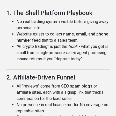
1. The Shell Platform Playbook
No real trading system
visible before giving away
personal info.
Website exists to collect
name, email, and phone
number
feed that to a sales team.
"AI crypto trading" is just the
hook
- what you get is
a call from a high-pressure sales agent promising
insane returns if you "deposit today."
2. Affiliate-Driven Funnel
All "reviews" come from
SEO spam blogs
or
affiliate sites
, each with a signup link that tracks
commission for the lead seller.
No presence in real finance media. No coverage on
reputable sites.