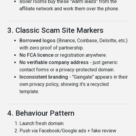
Boiler rooms buy these "warm leads" from the
affiliate network and work them over the phone.
3. Classic Scam Site Markers
Borrowed logos
(Binance, Coinbase, Deloitte, etc.)
with zero proof of partnership.
No FCA licence
or registration anywhere.
No verifiable company address
- just generic
contact forms or a privacy-protected domain.
Inconsistent branding
- "Gaingate" appears in their
own privacy policy, showing it's a recycled
template.
4. Behaviour Pattern
Launch fresh domain.
Push via Facebook/Google ads + fake review