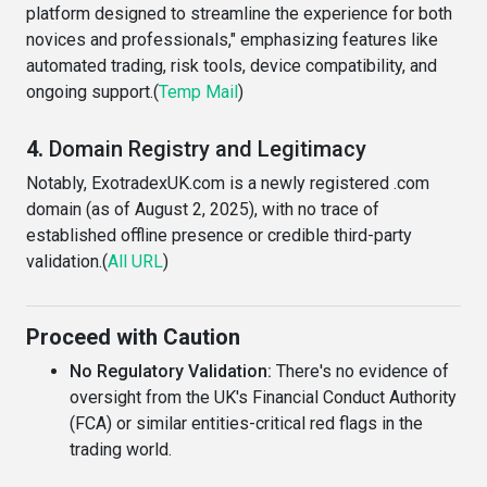
platform designed to streamline the experience for both
novices and professionals," emphasizing features like
automated trading, risk tools, device compatibility, and
ongoing support.(
Temp Mail
)
4.
Domain Registry and Legitimacy
Notably, ExotradexUK.com is a newly registered .com
domain (as of August 2, 2025), with no trace of
established offline presence or credible third-party
validation.(
All URL
)
Proceed with Caution
No Regulatory Validation:
There's no evidence of
oversight from the UK's Financial Conduct Authority
(FCA) or similar entities-critical red flags in the
trading world.