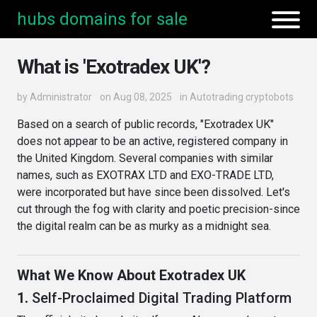
hubs domains for sale
What is 'Exotradex UK'?
by
Administrator
on Aug 08, 2025
in
Autotrading cryptobots
Based on a search of public records, "Exotradex UK"
does not appear to be an active, registered company in
the United Kingdom. Several companies with similar
names, such as EXOTRAX LTD and EXO-TRADE LTD,
were incorporated but have since been dissolved. Let's
cut through the fog with clarity and poetic precision-since
the digital realm can be as murky as a midnight sea.
What We Know About Exotradex UK
1.
Self-Proclaimed Digital Trading Platform