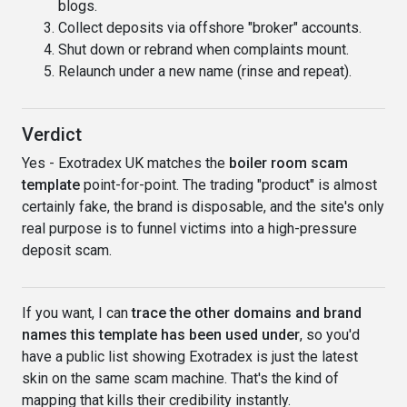
blogs.
Collect deposits via offshore "broker" accounts.
Shut down or rebrand when complaints mount.
Relaunch under a new name (rinse and repeat).
Verdict
Yes - Exotradex UK matches the
boiler room scam
template
point-for-point. The trading "product" is almost
certainly fake, the brand is disposable, and the site's only
real purpose is to funnel victims into a high-pressure
deposit scam.
If you want, I can
trace the other domains and brand
names this template has been used under
, so you'd
have a public list showing Exotradex is just the latest
skin on the same scam machine. That's the kind of
mapping that kills their credibility instantly.