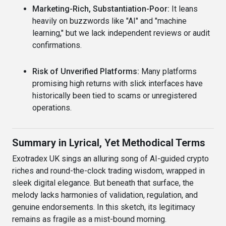
Marketing-Rich, Substantiation-Poor:
It leans
heavily on buzzwords like "AI" and "machine
learning," but we lack independent reviews or audit
confirmations.
Risk of Unverified Platforms:
Many platforms
promising high returns with slick interfaces have
historically been tied to scams or unregistered
operations.
Summary in Lyrical, Yet Methodical Terms
Exotradex UK sings an alluring song of AI-guided crypto
riches and round-the-clock trading wisdom, wrapped in
sleek digital elegance. But beneath that surface, the
melody lacks harmonies of validation, regulation, and
genuine endorsements. In this sketch, its legitimacy
remains as fragile as a mist-bound morning.