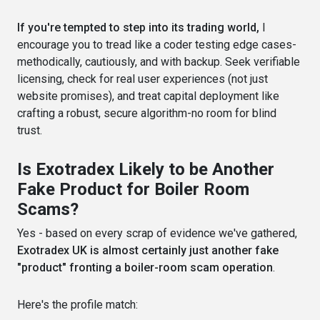
If you're tempted to step into its trading world,
I
encourage you to tread like a coder testing edge cases-
methodically, cautiously, and with backup. Seek verifiable
licensing, check for real user experiences (not just
website promises), and treat capital deployment like
crafting a robust, secure algorithm-no room for blind
trust.
Is Exotradex Likely to be Another
Fake Product for Boiler Room
Scams?
Yes - based on every scrap of evidence we've gathered,
Exotradex UK is almost certainly just another fake
"product" fronting a boiler-room scam operation
.
Here's the profile match: