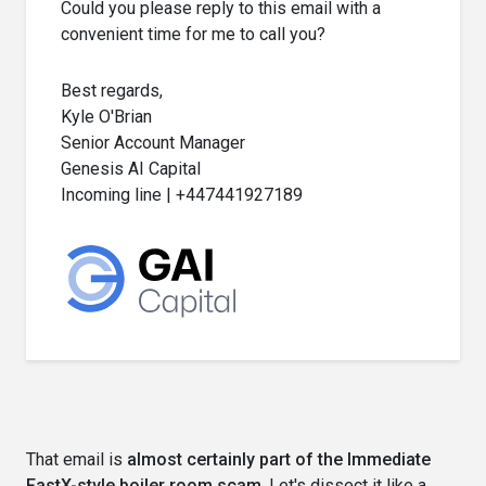
Could you please reply to this email with a
convenient time for me to call you?
Best regards,
Kyle O'Brian
Senior Account Manager
Genesis AI Capital
Incoming line | +447441927189
That email is
almost certainly part of the Immediate
FastX-style boiler room scam
. Let's dissect it like a