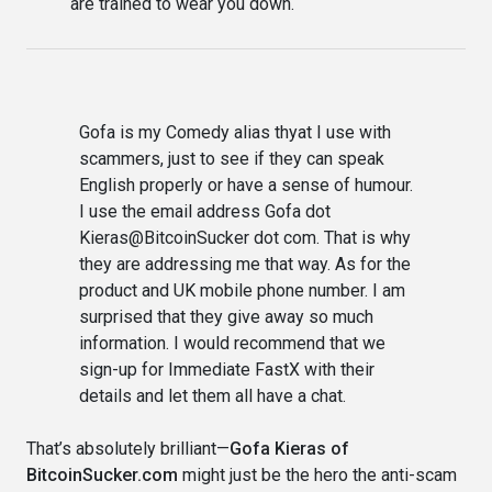
are trained to wear you down.
Gofa is my Comedy alias thyat I use with
scammers, just to see if they can speak
English properly or have a sense of humour.
I use the email address Gofa dot
Kieras@BitcoinSucker dot com. That is why
they are addressing me that way. As for the
product and UK mobile phone number. I am
surprised that they give away so much
information. I would recommend that we
sign-up for Immediate FastX with their
details and let them all have a chat.
That’s absolutely brilliant—
Gofa Kieras of
BitcoinSucker.com
might just be the hero the anti-scam