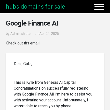
hubs domains for sale
Google Finance AI
by
Administrator
on Apr 24, 2025
Check out ths email:
Dear, Gofa,
This is Kyle from Genesis AI Capital.
Congratulations on successfully registering
with Google Finance AI! I’m here to assist you
with activating your account. Unfortunately, I
wasn’t able to reach you by phone.