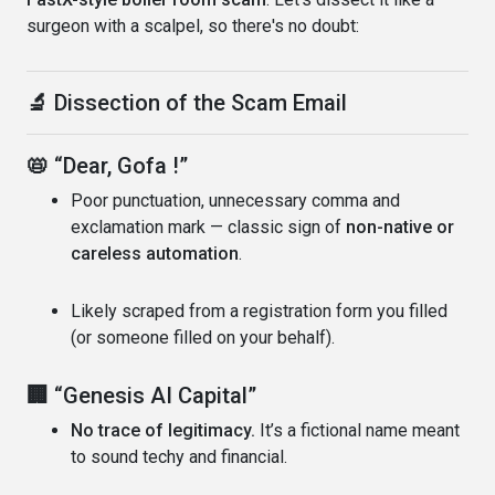
surgeon with a scalpel, so there's no doubt:
🔬
Dissection of the Scam Email
📛
“Dear, Gofa !”
Poor punctuation, unnecessary comma and
exclamation mark — classic sign of
non-native or
careless automation
.
Likely scraped from a registration form you filled
(or someone filled on your behalf).
🏢
“Genesis AI Capital”
No trace of legitimacy.
It’s a fictional name meant
to sound techy and financial.