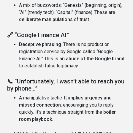
A mix of buzzwords: “Genesis” (beginning, origin),
“AI” (trendy tech), “Capital” (finance). These are
deliberate manipulations
of trust.
🔗
“Google Finance AI”
Deceptive phrasing
. There is no product or
registration service by Google called “Google
Finance AI.” This is
an abuse of the Google brand
to establish false legitimacy.
📞
“Unfortunately, I wasn’t able to reach you
by phone…”
A manipulative tactic. It implies
urgency and
missed connection
, encouraging you to reply
quickly. It’s a technique straight from the
boiler
room playbook
.