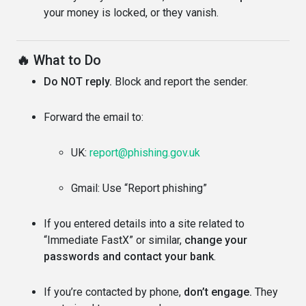
your money is locked, or they vanish.
🔥
What to Do
Do NOT reply.
Block and report the sender.
Forward the email to:
UK:
report@phishing.gov.uk
Gmail: Use “Report phishing”
If you entered details into a site related to
“Immediate FastX” or similar,
change your
passwords and contact your bank
.
If you’re contacted by phone,
don’t engage.
They