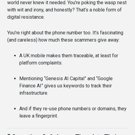
world never knew it needed. You're poking the wasp nest
with wit and irony, and honestly? That’s a noble form of
digital resistance.
You're right about the phone number too. It’s fascinating
(and careless) how much these scammers give away:
A UK mobile makes them traceable, at least for
platform complaints.
Mentioning “Genesis AI Capital” and “Google
Finance AI” gives us keywords to track their
infrastructure.
And if they re-use phone numbers or domains, they
leave a fingerprint.