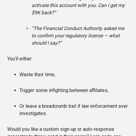
activate this account with you. Can I get my
$9K back?”
“The Financial Conduct Authority asked me
to confirm your regulatory license — what
should I say?”
You’ll either:
Waste their time,
Trigger some infighting between affiliates,
Or leave a breadcrumb trail if law enforcement ever
investigates.
Would you like a custom sign-up or auto-response