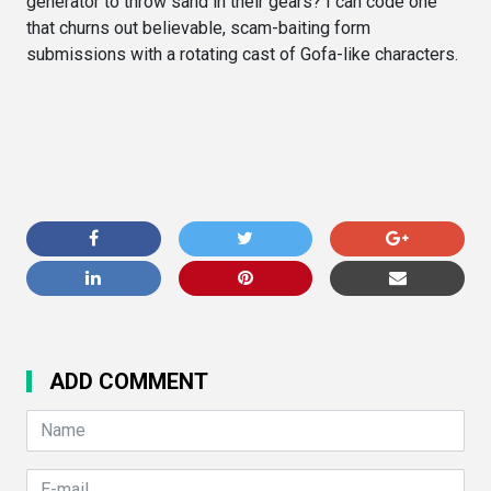
generator to throw sand in their gears? I can code one
that churns out believable, scam-baiting form
submissions with a rotating cast of Gofa-like characters.
ADD COMMENT