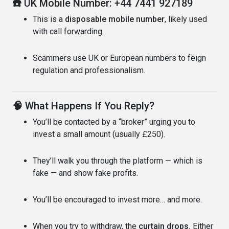
☎️
UK Mobile Number: +44 7441 927189
This is a
disposable mobile number
, likely used
with call forwarding.
Scammers use UK or European numbers to feign
regulation and professionalism.
🧠
What Happens If You Reply?
You’ll be contacted by a “broker” urging you to
invest a small amount (usually £250).
They’ll walk you through the platform — which is
fake — and show fake profits.
You’ll be encouraged to invest more… and more.
When you try to withdraw, the
curtain drops.
Either