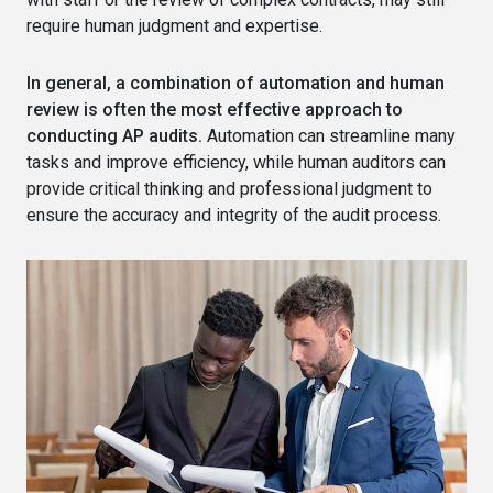
require human judgment and expertise.
In general, a combination of automation and human
review is often the most effective approach to
conducting AP audits.
Automation can streamline many
tasks and improve efficiency, while human auditors can
provide critical thinking and professional judgment to
ensure the accuracy and integrity of the audit process.