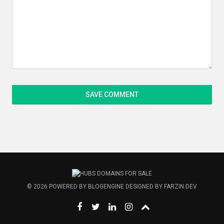
© 2026
POWERED BY
BLOGENGINE
DESIGNED BY
FARZIN.DEV