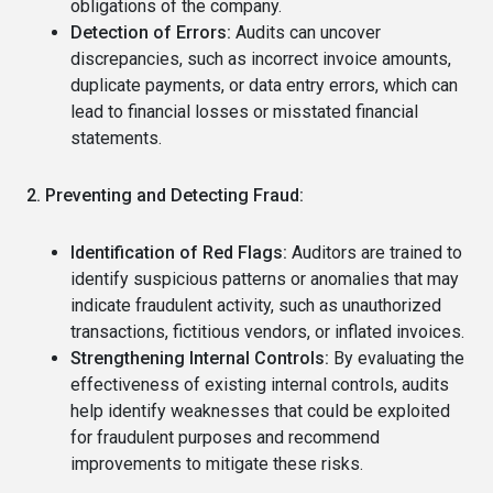
obligations of the company.
Detection of Errors:
Audits can uncover
discrepancies, such as incorrect invoice amounts,
duplicate payments, or data entry errors, which can
lead to financial losses or misstated financial
statements.
2. Preventing and Detecting Fraud:
Identification of Red Flags:
Auditors are trained to
identify suspicious patterns or anomalies that may
indicate fraudulent activity, such as unauthorized
transactions, fictitious vendors, or inflated invoices.
Strengthening Internal Controls:
By evaluating the
effectiveness of existing internal controls, audits
help identify weaknesses that could be exploited
for fraudulent purposes and recommend
improvements to mitigate these risks.