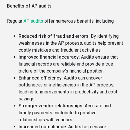
Benefits of AP audits
Regular
AP audits
offer numerous benefits, including:
Reduced risk of fraud and errors:
By identifying
weaknesses in the AP process, audits help prevent
costly mistakes and fraudulent activities.
Improved financial accuracy:
Audits ensure that
financial records are reliable and provide a true
picture of the company's financial position.
Enhanced efficiency:
Audits can uncover
bottlenecks or inefficiencies in the AP process,
leading to improvements in productivity and cost
savings.
Stronger vendor relationships:
Accurate and
timely payments contribute to positive
relationships with vendors.
Increased compliance:
Audits help ensure