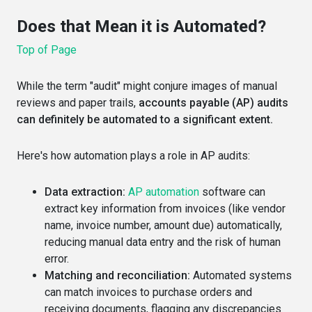
Does that Mean it is Automated?
Top of Page
While the term "audit" might conjure images of manual
reviews and paper trails,
accounts payable (AP) audits
can definitely be automated to a significant extent.
Here's how automation plays a role in AP audits:
Data extraction:
AP automation
software can
extract key information from invoices (like vendor
name, invoice number, amount due) automatically,
reducing manual data entry and the risk of human
error.
Matching and reconciliation:
Automated systems
can match invoices to purchase orders and
receiving documents, flagging any discrepancies