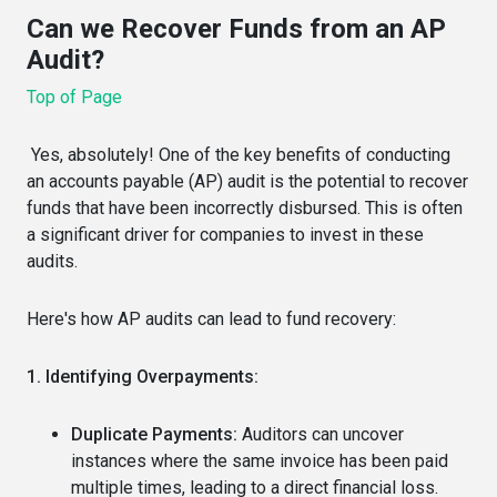
Can we Recover Funds from an AP
Audit?
Top of Page
Yes, absolutely! One of the key benefits of conducting
an accounts payable (AP) audit is the potential to recover
funds that have been incorrectly disbursed. This is often
a significant driver for companies to invest in these
audits.
Here's how AP audits can lead to fund recovery:
1. Identifying Overpayments:
Duplicate Payments:
Auditors can uncover
instances where the same invoice has been paid
multiple times, leading to a direct financial loss.