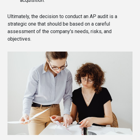
acquisition.
Ultimately, the decision to conduct an AP audit is a
strategic one that should be based on a careful
assessment of the company's needs, risks, and
objectives.