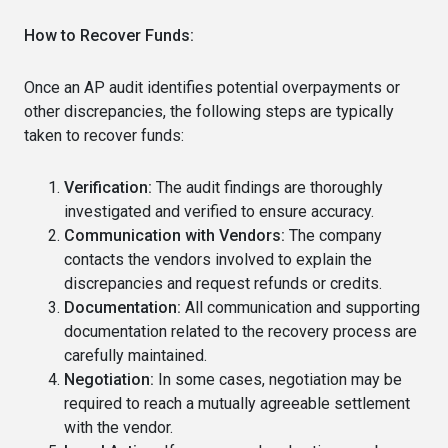
How to Recover Funds:
Once an AP audit identifies potential overpayments or
other discrepancies, the following steps are typically
taken to recover funds:
Verification:
The audit findings are thoroughly
investigated and verified to ensure accuracy.
Communication with Vendors:
The company
contacts the vendors involved to explain the
discrepancies and request refunds or credits.
Documentation:
All communication and supporting
documentation related to the recovery process are
carefully maintained.
Negotiation:
In some cases, negotiation may be
required to reach a mutually agreeable settlement
with the vendor.