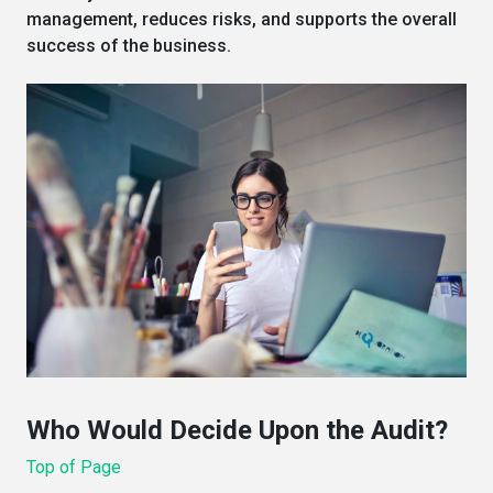
management, reduces risks, and supports the overall
success of the business.
Who Would Decide Upon the Audit?
Top of Page