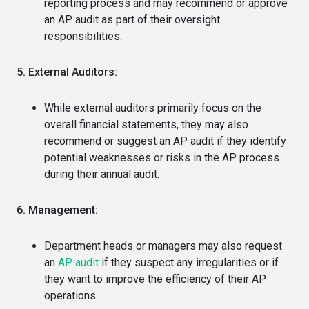
reporting process and may recommend or approve
an AP audit as part of their oversight
responsibilities.
5. External Auditors:
While external auditors primarily focus on the
overall financial statements, they may also
recommend or suggest an AP audit if they identify
potential weaknesses or risks in the AP process
during their annual audit.
6. Management:
Department heads or managers may also request
an
AP audit
if they suspect any irregularities or if
they want to improve the efficiency of their AP
operations.