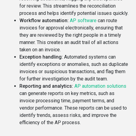
for review. This streamlines the reconciliation
process and helps identify potential issues quickly.
Workflow automation:
AP software
can route
invoices for approval electronically, ensuring that
they are reviewed by the right people in a timely
manner. This creates an audit trail of all actions
taken on an invoice.
Exception handling:
Automated systems can
identify exceptions or anomalies, such as duplicate
invoices or suspicious transactions, and flag them
for further investigation by the audit team.
Reporting and analytics:
AP automation solutions
can generate reports on key metrics, such as
invoice processing time, payment terms, and
vendor performance. These reports can be used to
identify trends, assess risks, and improve the
efficiency of the AP process.