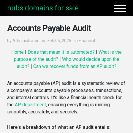
hubs domains for sale
Accounts Payable Audit
by
Administrator
on Feb 05, 2025
in
Financial
Home
|
Does that mean it is automated?
|
What is the
purpose of the audit?
|
Who would decide upon the
audit?
|
Can we recover funds from an AP audit?
An accounts payable (AP) audit is a systematic review of
a company's accounts payable processes, transactions,
and internal controls. It's like a financial health check for
the
AP department
, ensuring everything is running
smoothly, accurately, and securely.
Here's a breakdown of what an AP audit entails: