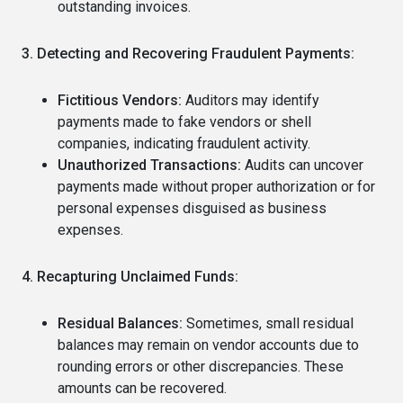
outstanding invoices.
3. Detecting and Recovering Fraudulent Payments:
Fictitious Vendors:
Auditors may identify
payments made to fake vendors or shell
companies, indicating fraudulent activity.
Unauthorized Transactions:
Audits can uncover
payments made without proper authorization or for
personal expenses disguised as business
expenses.
4. Recapturing Unclaimed Funds:
Residual Balances:
Sometimes, small residual
balances may remain on vendor accounts due to
rounding errors or other discrepancies. These
amounts can be recovered.