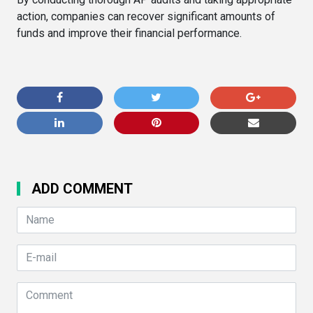
action, companies can recover significant amounts of
funds and improve their financial performance.
ADD COMMENT