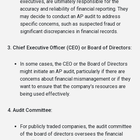
executives, are ultimately responsible for the
accuracy and reliability of financial reporting. They
may decide to conduct an AP audit to address
specific concerns, such as suspected fraud or
significant discrepancies in financial records.
3. Chief Executive Officer (CEO) or Board of Directors:
In some cases, the CEO or the Board of Directors
might initiate an AP audit, particularly if there are
concerns about financial mismanagement or if they
want to ensure that the company's resources are
being used effectively.
4. Audit Committee:
For publicly traded companies, the audit committee
of the board of directors oversees the financial