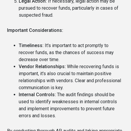
Legal Action:
If necessary, legal action may be
pursued to recover funds, particularly in cases of
suspected fraud.
Important Considerations:
Timeliness:
It's important to act promptly to
recover funds, as the chances of success may
decrease over time.
Vendor Relationships:
While recovering funds is
important, it's also crucial to maintain positive
relationships with vendors. Clear and professional
communication is key.
Internal Controls:
The audit findings should be
used to identify weaknesses in internal controls
and implement improvements to prevent future
errors and losses.
By conducting thorough AP audits and taking appropriate