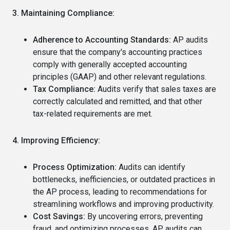
3. Maintaining Compliance:
Adherence to Accounting Standards:
AP audits
ensure that the company's accounting practices
comply with generally accepted accounting
principles (GAAP) and other relevant regulations.
Tax Compliance:
Audits verify that sales taxes are
correctly calculated and remitted, and that other
tax-related requirements are met.
4. Improving Efficiency:
Process Optimization:
Audits can identify
bottlenecks, inefficiencies, or outdated practices in
the AP process, leading to recommendations for
streamlining workflows and improving productivity.
Cost Savings:
By uncovering errors, preventing
fraud, and optimizing processes, AP audits can