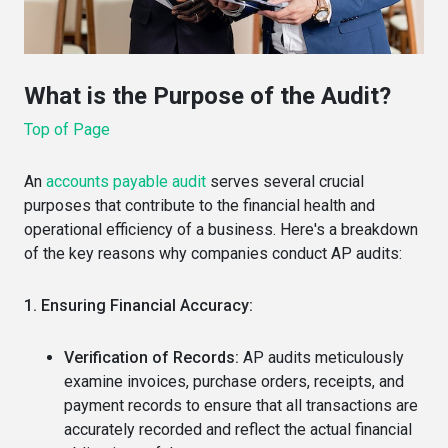
What is the Purpose of the Audit?
Top of Page
An
accounts payable audit
serves several crucial
purposes that contribute to the financial health and
operational efficiency of a business.
Here's a breakdown
of the key reasons why companies conduct AP audits:
1. Ensuring Financial Accuracy:
Verification of Records:
AP audits meticulously
examine invoices, purchase orders, receipts, and
payment records to ensure that all transactions are
accurately recorded and reflect the actual financial