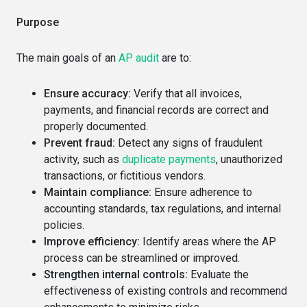
Purpose
The main goals of an
AP audit
are to:
Ensure accuracy:
Verify that all invoices,
payments, and financial records are correct and
properly documented.
Prevent fraud:
Detect any signs of fraudulent
activity, such as
duplicate payments
, unauthorized
transactions, or fictitious vendors.
Maintain compliance:
Ensure adherence to
accounting standards, tax regulations, and internal
policies.
Improve efficiency:
Identify areas where the AP
process can be streamlined or improved.
Strengthen internal controls:
Evaluate the
effectiveness of existing controls and recommend