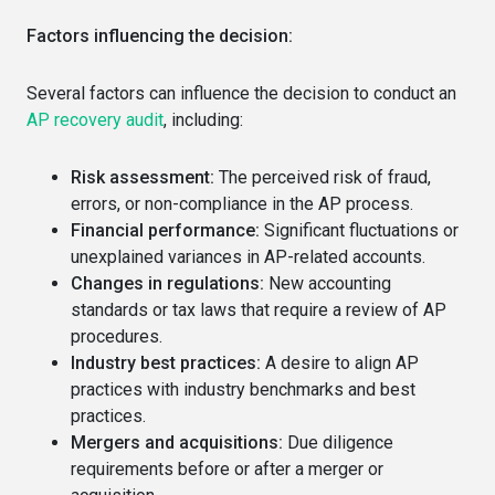
Factors influencing the decision:
Several factors can influence the decision to conduct an
AP recovery audit
, including:
Risk assessment:
The perceived risk of fraud,
errors, or non-compliance in the AP process.
Financial performance:
Significant fluctuations or
unexplained variances in AP-related accounts.
Changes in regulations:
New accounting
standards or tax laws that require a review of AP
procedures.
Industry best practices:
A desire to align AP
practices with industry benchmarks and best
practices.
Mergers and acquisitions:
Due diligence
requirements before or after a merger or