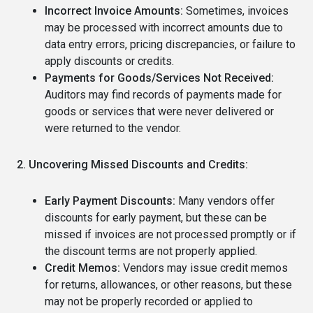
Incorrect Invoice Amounts:
Sometimes, invoices
may be processed with incorrect amounts due to
data entry errors, pricing discrepancies, or failure to
apply discounts or credits.
Payments for Goods/Services Not Received:
Auditors may find records of payments made for
goods or services that were never delivered or
were returned to the vendor.
2. Uncovering Missed Discounts and Credits:
Early Payment Discounts:
Many vendors offer
discounts for early payment, but these can be
missed if invoices are not processed promptly or if
the discount terms are not properly applied.
Credit Memos:
Vendors may issue credit memos
for returns, allowances, or other reasons, but these
may not be properly recorded or applied to