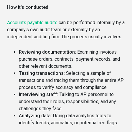
How it's conducted
Accounts payable audits
can be performed internally by a
company's own audit team or externally by an
independent auditing firm. The process usually involves:
Reviewing documentation:
Examining invoices,
purchase orders, contracts, payment records, and
other relevant documents.
Testing transactions:
Selecting a sample of
transactions and tracing them through the entire AP
process to verify accuracy and compliance.
Interviewing staff:
Talking to AP personnel to
understand their roles, responsibilities, and any
challenges they face.
Analyzing data:
Using data analytics tools to
identify trends, anomalies, or potential red flags.