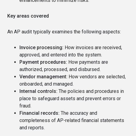
enhancements to minimize risks.
Key areas covered
An AP audit typically examines the following aspects:
Invoice processing:
How invoices are received,
approved, and entered into the system.
Payment procedures:
How payments are
authorized, processed, and disbursed.
Vendor management:
How vendors are selected,
onboarded, and managed.
Internal controls:
The policies and procedures in
place to safeguard assets and prevent errors or
fraud.
Financial records:
The accuracy and
completeness of AP-related financial statements
and reports.