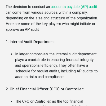
The decision to conduct an
accounts payable (AP) audit
can come from various sources within a company,
depending on the size and structure of the organization.
Here are some of the key players who might initiate or
approve an AP audit:
1. Internal Audit Department:
In larger companies, the internal audit department
plays a crucial role in ensuring financial integrity
and operational efficiency. They often have a
schedule for regular audits, including AP audits, to
assess risks and compliance.
2. Chief Financial Officer (CFO) or Controller:
The CFO or Controller, as the top financial