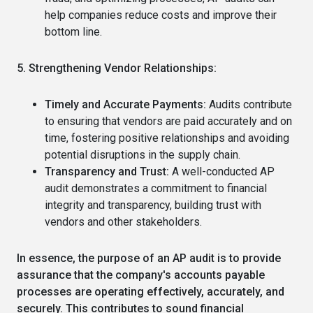
help companies reduce costs and improve their
bottom line.
5. Strengthening Vendor Relationships:
Timely and Accurate Payments:
Audits contribute
to ensuring that vendors are paid accurately and on
time, fostering positive relationships and avoiding
potential disruptions in the supply chain.
Transparency and Trust:
A well-conducted AP
audit demonstrates a commitment to financial
integrity and transparency, building trust with
vendors and other stakeholders.
In essence, the purpose of an AP audit is to provide
assurance that the company's accounts payable
processes are operating effectively, accurately, and
securely.
This contributes to sound financial