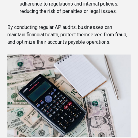
adherence to regulations and internal policies,
reducing the risk of penalties or legal issues.
By conducting regular AP audits, businesses can
maintain financial health, protect themselves from fraud,
and optimize their accounts payable operations.