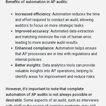
Benefits of automation in AP audits:
Increased efficiency:
Automation reduces the time
and effort required to conduct an audit, allowing
auditors to focus on more strategic tasks.
Improved accuracy:
Automated data extraction
and matching minimize the risk of human error,
leading to more accurate audit results.
Enhanced compliance:
Automation helps ensure
that AP processes are in line with regulations and
internal policies.
Better insights:
Data analytics tools can provide
valuable insights into AP operations, helping to
identify areas for improvement and reduce risks.
However, it's important to note that complete
automation of AP audits is not always possible or
desirable.
Some aspects of an audit, such as interviews
with staff or the review of complex contracts, may still