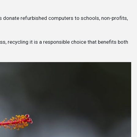
 donate refurbished computers to schools, non-profits,
, recycling it is a responsible choice that benefits both