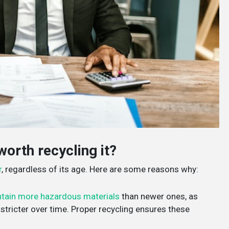
worth recycling it?
r
, regardless of its age. Here are some reasons why:
tain more hazardous materials
than newer ones, as
tricter over time. Proper recycling ensures these