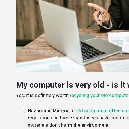
My computer is very old - is it 
Yes, it is definitely worth
recycling your old compute
Hazardous Materials
:
Old computers often con
regulations on these substances have become s
materials don't harm the environment.