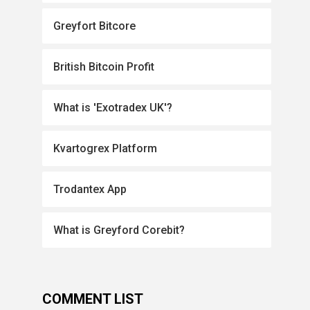
Greyfort Bitcore
British Bitcoin Profit
What is 'Exotradex UK'?
Kvartogrex Platform
Trodantex App
What is Greyford Corebit?
COMMENT LIST