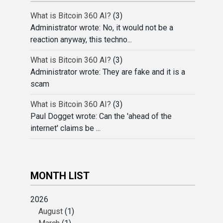
What is Bitcoin 360 AI?
(3)
Administrator wrote: No, it would not be a
reaction anyway, this techno...
What is Bitcoin 360 AI?
(3)
Administrator wrote: They are fake and it is a
scam
What is Bitcoin 360 AI?
(3)
Paul Dogget wrote: Can the 'ahead of the
internet' claims be ...
MONTH LIST
2026
August
(1)