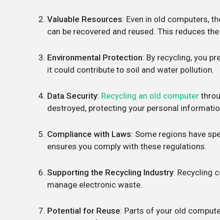
Valuable Resources
: Even in old computers, th
can be recovered and reused. This reduces the 
Environmental Protection
: By recycling, you p
it could contribute to soil and water pollution.
Data Security
:
Recycling an old computer
throu
destroyed, protecting your personal informatio
Compliance with Laws
: Some regions have spe
ensures you comply with these regulations.
Supporting the Recycling Industry
: Recycling 
manage electronic waste.
Potential for Reuse
: Parts of your old compute