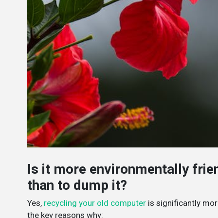
Is it more environmentally fri
than to dump it?
Yes,
recycling your old computer
is significantly mor
the key reasons why: