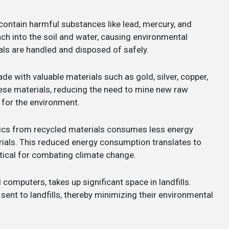
contain harmful substances like lead, mercury, and
h into the soil and water, causing environmental
als are handled and disposed of safely.
e with valuable materials such as gold, silver, copper,
hese materials, reducing the need to mine new raw
 for the environment.
ics from recycled materials consumes less energy
ials. This reduced energy consumption translates to
tical for combating climate change.
ld computers, takes up significant space in landfills.
ent to landfills, thereby minimizing their environmental