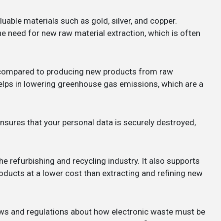
uable materials such as gold, silver, and copper.
he need for new raw material extraction, which is often
y compared to producing new products from raw
lps in lowering greenhouse gas emissions, which are a
nsures that your personal data is securely destroyed,
the refurbishing and recycling industry. It also supports
ducts at a lower cost than extracting and refining new
laws and regulations about how electronic waste must be