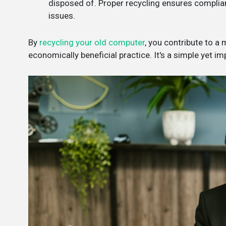
disposed of. Proper recycling ensures complianc
issues.
By
recycling your old computer
, you contribute to a
economically beneficial practice. It's a simple yet i