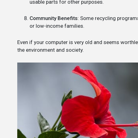
usable parts for other purposes.
Community Benefits
: Some recycling programs
or low-income families.
Even if your computer is very old and seems worthless
the environment and society.