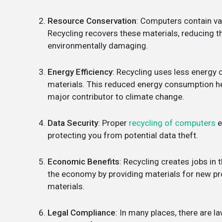
Resource Conservation
: Computers contain val
Recycling recovers these materials, reducing t
environmentally damaging.
Energy Efficiency
: Recycling uses less energ
materials. This reduced energy consumption he
major contributor to climate change.
Data Security
: Proper
recycling of computers
e
protecting you from potential data theft.
Economic Benefits
: Recycling creates jobs in 
the economy by providing materials for new pro
materials.
Legal Compliance
: In many places, there are 