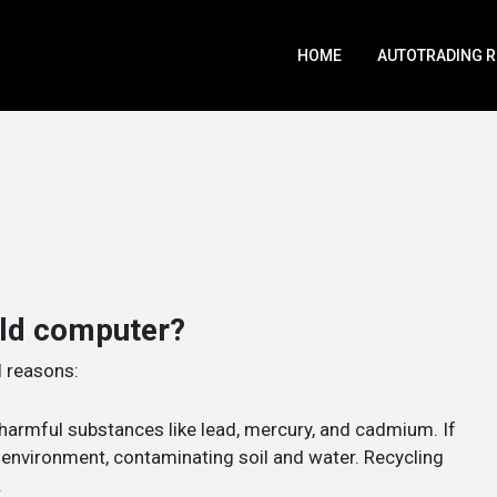
HOME
AUTOTRADING 
old computer?
l reasons:
harmful substances like lead, mercury, and cadmium. If
e environment, contaminating soil and water. Recycling
.