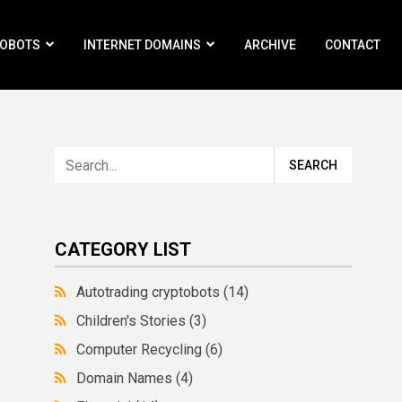
ROBOTS
INTERNET DOMAINS
ARCHIVE
CONTACT
CATEGORY LIST
Autotrading cryptobots
(14)
Children's Stories
(3)
Computer Recycling
(6)
Domain Names
(4)