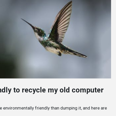
endly to recycle my old computer
e environmentally friendly than dumping it, and here are