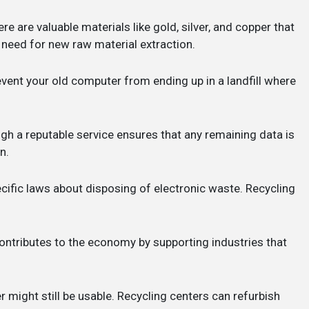
ere are valuable materials like gold, silver, and copper that
need for new raw material extraction.
revent your old computer from ending up in a landfill where
gh a reputable service ensures that any remaining data is
n.
cific laws about disposing of electronic waste. Recycling
contributes to the economy by supporting industries that
r might still be usable. Recycling centers can refurbish