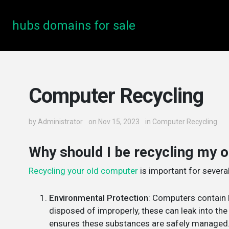
hubs domains for sale
Computer Recycling
by
Administrator
on Nov 15, 2023
in
Computer Recycling
Why should I be recycling my 
Recycling your old computer
is important for severa
Environmental Protection
: Computers contain 
disposed of improperly, these can leak into th
ensures these substances are safely managed