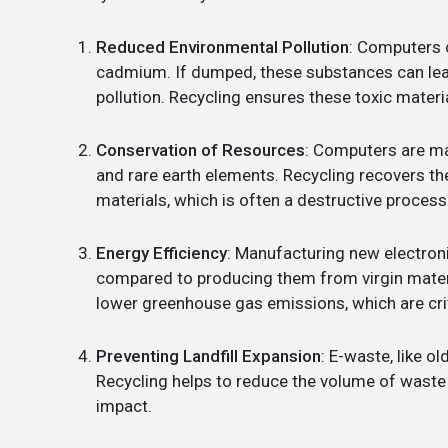
Reduced Environmental Pollution
: Computers 
cadmium. If dumped, these substances can leac
pollution. Recycling ensures these toxic materi
Conservation of Resources
: Computers are mad
and rare earth elements. Recycling recovers t
materials, which is often a destructive process
Energy Efficiency
: Manufacturing new electron
compared to producing them from virgin mater
lower greenhouse gas emissions, which are cri
Preventing Landfill Expansion
: E-waste, like o
Recycling helps to reduce the volume of waste s
impact.