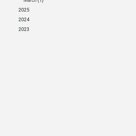
March
(1)
2025
2024
2023