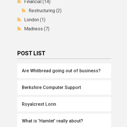
Financial
(14)
Restructuring
(2)
London
(1)
Madness
(7)
POST LIST
Are Whitbread going out of business?
Berkshire Computer Support
Royalcrest Lorin
What is 'Hamlet' really about?