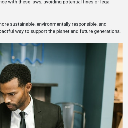
e with these laws, avoiding potential fines or legal
 more sustainable, environmentally responsible, and
mpactful way to support the planet and future generations.