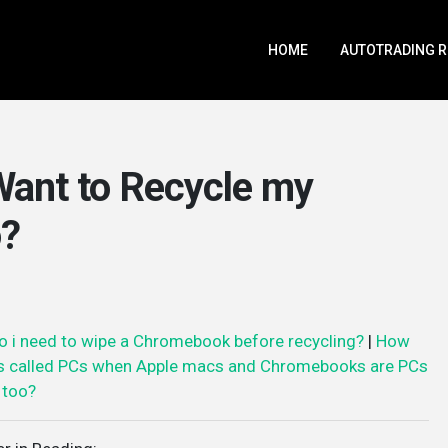
HOME
AUTOTRADING 
 Want to Recycle my
o?
o i need to wipe a Chromebook before recycling?
|
How
s called PCs when Apple macs and Chromebooks are PCs
too?