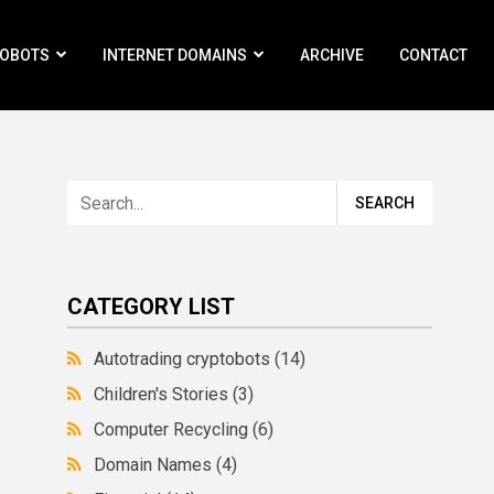
ROBOTS
INTERNET DOMAINS
ARCHIVE
CONTACT
CATEGORY LIST
Autotrading cryptobots
(14)
Children's Stories
(3)
Computer Recycling
(6)
Domain Names
(4)