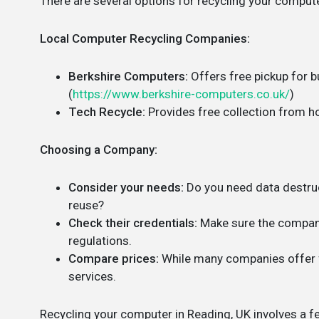
There are several options for recycling your compute
Local Computer Recycling Companies:
Berkshire Computers:
Offers free pickup for 
(
https://www.berkshire-computers.co.uk/
)
Tech Recycle:
Provides free collection from h
Choosing a Company:
Consider your needs:
Do you need data destruc
reuse?
Check their credentials:
Make sure the company
regulations.
Compare prices:
While many companies offer f
services.
Recycling your computer in Reading, UK involves a fe