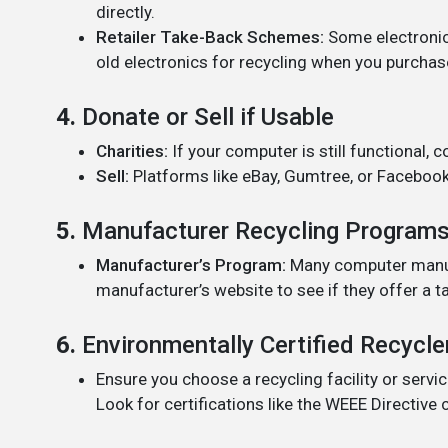
directly.
Retailer Take-Back Schemes:
Some electronic
old electronics for recycling when you purchas
4.
Donate or Sell if Usable
Charities:
If your computer is still functional, c
Sell:
Platforms like eBay, Gumtree, or Facebook
5.
Manufacturer Recycling Program
Manufacturer’s Program:
Many computer manufa
manufacturer’s website to see if they offer a t
6.
Environmentally Certified Recycle
Ensure you choose a recycling facility or servic
Look for certifications like the WEEE Directive