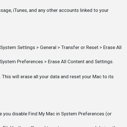
ssage, iTunes, and any other accounts linked to your
ystem Settings > General > Transfer or Reset > Erase All
System Preferences > Erase All Content and Settings.
This will erase all your data and reset your Mac to its
e you disable Find My Mac in System Preferences (or