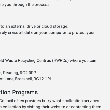
elp you through the process:
to an external drive or cloud storage.
rely erase all data on your computer to protect your
ld Waste Recycling Centres (HWRCs) where you can
, Reading, RG2 0RP.
t Lane, Bracknell, RG12 1RL.
ction Programs
uncil often provides bulky waste collection services
a collection by visiting their website or contacting them