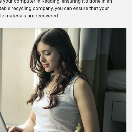
e your computer in Reading, ensuring it’s done in an
table recycling company, you can ensure that your
le materials are recovered.