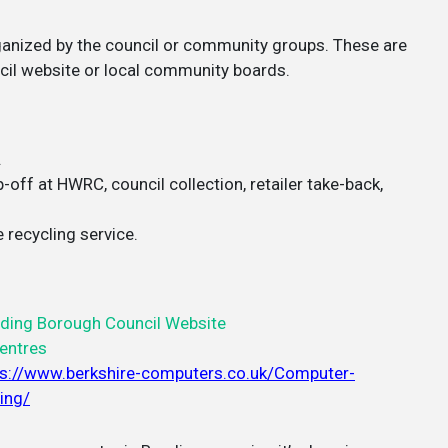
rganized by the council or community groups. These are
cil website or local community boards.
.
off at HWRC, council collection, retailer take-back,
 recycling service.
ding Borough Council Website
entres
ps://www.berkshire-computers.co.uk/Computer-
ing/