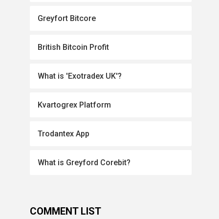
Greyfort Bitcore
British Bitcoin Profit
What is 'Exotradex UK'?
Kvartogrex Platform
Trodantex App
What is Greyford Corebit?
COMMENT LIST