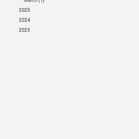
March
(1)
2025
2024
2023