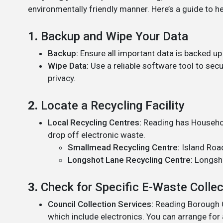
environmentally friendly manner. Here’s a guide to h
1.
Backup and Wipe Your Data
Backup:
Ensure all important data is backed up 
Wipe Data:
Use a reliable software tool to secu
privacy.
2.
Locate a Recycling Facility
Local Recycling Centres:
Reading has Househo
drop off electronic waste.
Smallmead Recycling Centre:
Island Road
Longshot Lane Recycling Centre:
Longsho
3.
Check for Specific E-Waste Colle
Council Collection Services:
Reading Borough Co
which include electronics. You can arrange for 