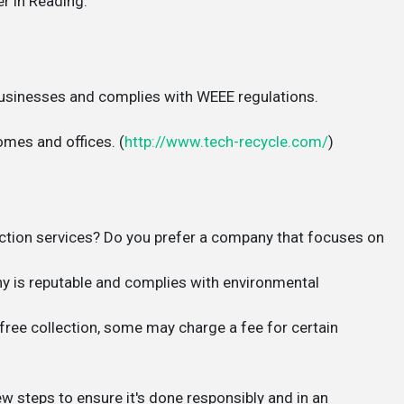
r in Reading:
businesses and complies with WEEE regulations.
omes and offices. (
http://www.tech-recycle.com/
)
tion services? Do you prefer a company that focuses on
 is reputable and complies with environmental
ree collection, some may charge a fee for certain
w steps to ensure it's done responsibly and in an