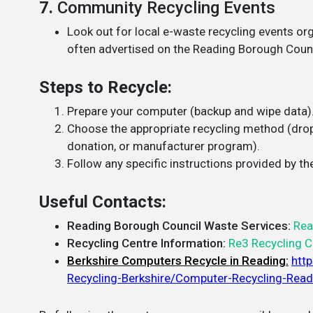
7.
Community Recycling Events
Look out for local e-waste recycling events o
often advertised on the Reading Borough Coun
Steps to Recycle:
Prepare your computer (backup and wipe data)
Choose the appropriate recycling method (drop-
donation, or manufacturer program).
Follow any specific instructions provided by the
Useful Contacts:
Reading Borough Council Waste Services:
Rea
Recycling Centre Information:
Re3 Recycling C
Berkshire Computers Recycle in Reading
:
htt
Recycling-Berkshire/Computer-Recycling-Read