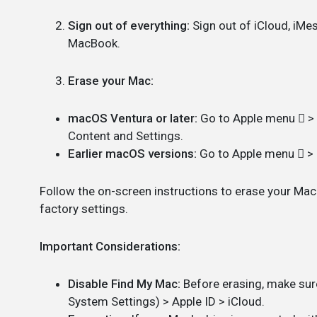
Sign out of everything:
Sign out of iCloud, iMe
MacBook.
Erase your Mac:
macOS Ventura or later:
Go to Apple menu  > S
Content and Settings.
Earlier macOS versions:
Go to Apple menu  > 
Follow the on-screen instructions to erase your Mac. 
factory settings.
Important Considerations:
Disable Find My Mac:
Before erasing, make sur
System Settings) > Apple ID > iCloud.