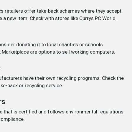
s retailers offer take-back schemes where they accept
e a new item. Check with stores like Currys PC World.
onsider donating it to local charities or schools.
 Marketplace are options to sell working computers.
s
cturers have their own recycling programs. Check the
ake-back or recycling service.
rs
e that is certified and follows environmental regulations.
 compliance.