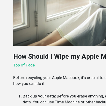
How Should I Wipe my Apple 
Top of Page
Before recycling your Apple Macbook, it's crucial to e
how you can do it:
Back up your data:
Before you erase anything, e
data. You can use Time Machine or other back