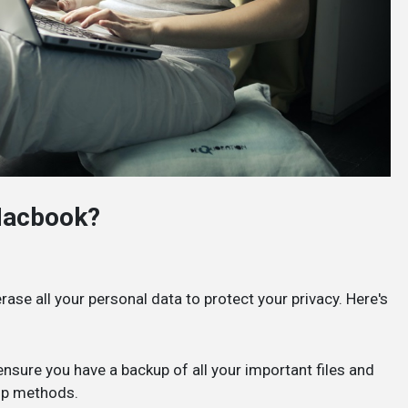
Macbook?
rase all your personal data to protect your privacy. Here's
nsure you have a backup of all your important files and
up methods.