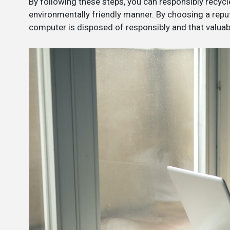
By following these steps, you can responsibly recycl
environmentally friendly manner. By choosing a repu
computer is disposed of responsibly and that valuab