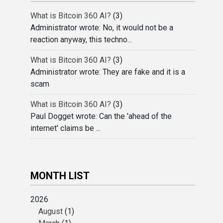
What is Bitcoin 360 AI?
(3)
Administrator wrote: No, it would not be a
reaction anyway, this techno...
What is Bitcoin 360 AI?
(3)
Administrator wrote: They are fake and it is a
scam
What is Bitcoin 360 AI?
(3)
Paul Dogget wrote: Can the 'ahead of the
internet' claims be ...
MONTH LIST
2026
August
(1)