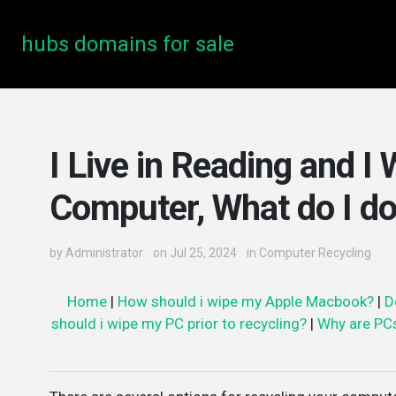
hubs domains for sale
I Live in Reading and I
Computer, What do I d
by
Administrator
on Jul 25, 2024
in
Computer Recycling
Home
|
How should i wipe my Apple Macbook?
|
D
should i wipe my PC prior to recycling?
|
Why are PC