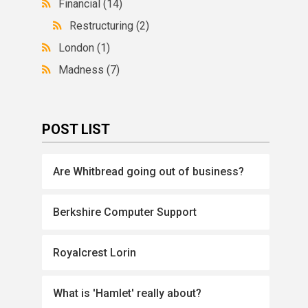
Financial
(14)
Restructuring
(2)
London
(1)
Madness
(7)
POST LIST
Are Whitbread going out of business?
Berkshire Computer Support
Royalcrest Lorin
What is 'Hamlet' really about?