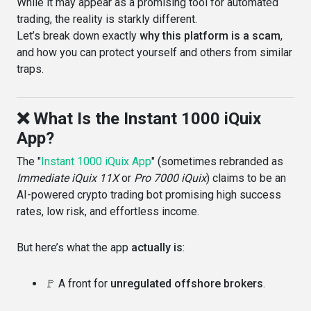
While it may appear as a promising tool for automated
trading, the reality is starkly different.
Let’s break down exactly
why this platform is a scam
,
and how you can protect yourself and others from similar
traps.
❌ What Is the Instant 1000 iQuix
App?
The "
Instant 1000 iQuix App
" (sometimes rebranded as
Immediate iQuix 11X
or
Pro 7000 iQuix
) claims to be an
AI-powered crypto trading bot promising high success
rates, low risk, and effortless income.
But here’s what the app
actually is
:
🚩 A front for
unregulated offshore brokers
.