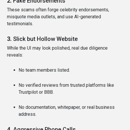
2.
Fake Endorsements
These scams often forge celebrity endorsements,
misquote media outlets, and use AI-generated
testimonials.
3.
Slick but Hollow Website
While the UI may look polished, real due diligence
reveals:
No team members listed.
No verified reviews from trusted platforms like
Trustpilot or BBB.
No documentation, whitepaper, or real business
address.
4.
Aggressive Phone Calls