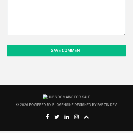
© 2026
POWERED BY
BLOGENGINE
DESIGNED BY
FARZIN.DEV