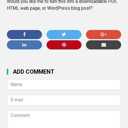
Would you like me to turn this into a downloadable PDF,
HTML web page, or WordPress blog post?
ADD COMMENT