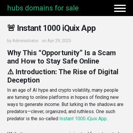
hubs domains for sale
🚨 Instant 1000 iQuix App
by
Administrator
on Apr 29, 2025
Why This “Opportunity” Is a Scam
and How to Stay Safe Online
⚠️ Introduction: The Rise of Digital
Deception
In an age of AI hype and crypto volatility, many people
are turning to online platforms in hopes of finding new
ways to generate income. But lurking in the shadows are
predators—clever, organized, and ruthless. One such
predator is the so-called
Instant 1000 iQuix App
.