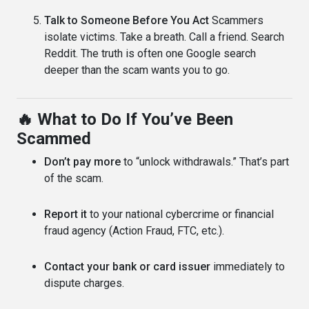
Talk to Someone Before You Act
Scammers
isolate victims. Take a breath. Call a friend. Search
Reddit. The truth is often one Google search
deeper than the scam wants you to go.
🔥 What to Do If You’ve Been
Scammed
Don’t pay more
to “unlock withdrawals.” That’s part
of the scam.
Report it
to your national cybercrime or financial
fraud agency (Action Fraud, FTC, etc.).
Contact your bank or card issuer
immediately to
dispute charges.