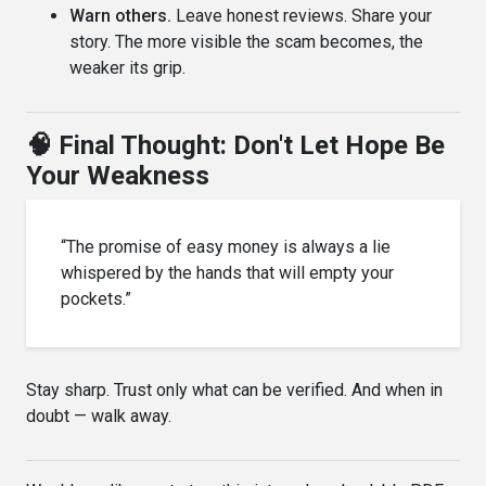
Warn others.
Leave honest reviews. Share your
story. The more visible the scam becomes, the
weaker its grip.
🧠 Final Thought: Don't Let Hope Be
Your Weakness
“The promise of easy money is always a lie
whispered by the hands that will empty your
pockets.”
Stay sharp. Trust only what can be verified. And when in
doubt — walk away.