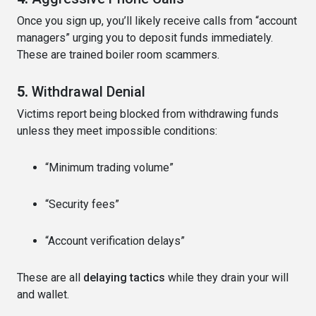
Once you sign up, you’ll likely receive calls from “account
managers” urging you to deposit funds immediately.
These are trained boiler room scammers.
5.
Withdrawal Denial
Victims report being blocked from withdrawing funds
unless they meet impossible conditions:
“Minimum trading volume”
“Security fees”
“Account verification delays”
These are all
delaying tactics
while they drain your will
and wallet.