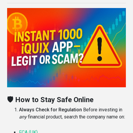
🛡️ How to Stay Safe Online
Always Check for Regulation
Before investing in
any
financial product, search the company name on:
FCA (UK)