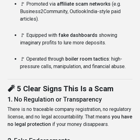
🚩 Promoted via
affiliate scam networks
(e.g.
Business2Community, OutlookIndia-style paid
articles).
🚩 Equipped with
fake dashboards
showing
imaginary profits to lure more deposits.
🚩 Operated through
boiler room tactics
: high-
pressure calls, manipulation, and financial abuse.
🧨 5 Clear Signs This Is a Scam
1.
No Regulation or Transparency
There is no traceable company registration, no regulatory
license, and no legal accountability. That means
you have
no legal protection
if your money disappears.