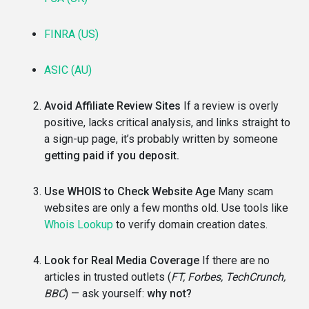
FINRA (US)
ASIC (AU)
Avoid Affiliate Review Sites
If a review is overly
positive, lacks critical analysis, and links straight to
a sign-up page, it’s probably written by someone
getting paid if you deposit.
Use WHOIS to Check Website Age
Many scam
websites are only a few months old. Use tools like
Whois Lookup
to verify domain creation dates.
Look for Real Media Coverage
If there are no
articles in trusted outlets (
FT, Forbes, TechCrunch,
BBC
) — ask yourself:
why not?