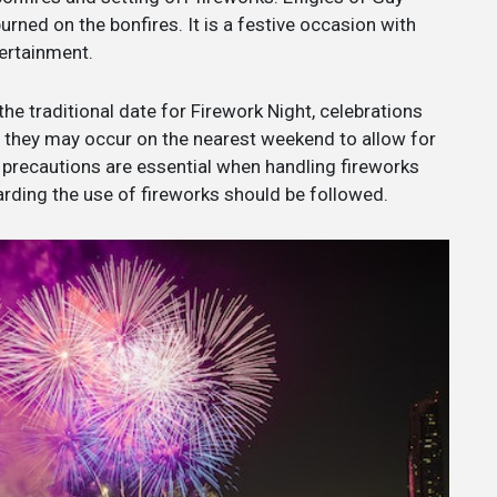
rned on the bonfires. It is a festive occasion with
tertainment.
the traditional date for Firework Night, celebrations
, they may occur on the nearest weekend to allow for
y precautions are essential when handling fireworks
arding the use of fireworks should be followed.