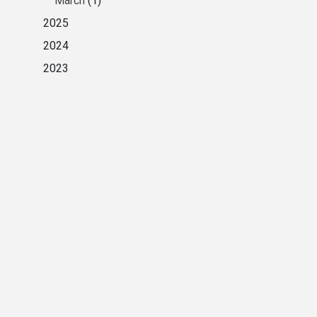
March
(1)
2025
2024
2023