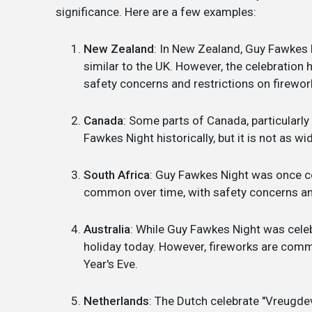
significance. Here are a few examples:
New Zealand
: In New Zealand, Guy Fawkes 
similar to the UK. However, the celebratio
safety concerns and restrictions on firewor
Canada
: Some parts of Canada, particularl
Fawkes Night historically, but it is not as w
South Africa
: Guy Fawkes Night was once ce
common over time, with safety concerns and 
Australia
: While Guy Fawkes Night was celebra
holiday today. However, fireworks are comm
Year's Eve.
Netherlands
: The Dutch celebrate "Vreugdev