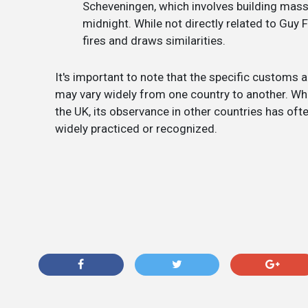
Scheveningen, which involves building mass
midnight. While not directly related to Guy Fa
fires and draws similarities.
It's important to note that the specific customs 
may vary widely from one country to another. Whil
the UK, its observance in other countries has oft
widely practiced or recognized.