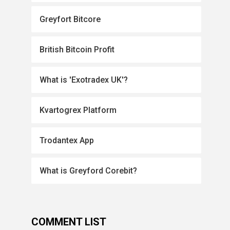
Greyfort Bitcore
British Bitcoin Profit
What is 'Exotradex UK'?
Kvartogrex Platform
Trodantex App
What is Greyford Corebit?
COMMENT LIST