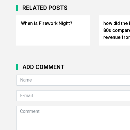
RELATED POSTS
When is Firework Night?
how did the 
80s compare
revenue from
ADD COMMENT