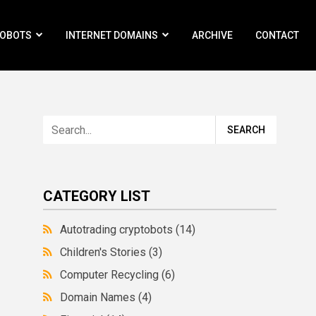
ROBOTS
INTERNET DOMAINS
ARCHIVE
CONTACT
CATEGORY LIST
Autotrading cryptobots
(14)
Children's Stories
(3)
Computer Recycling
(6)
Domain Names
(4)