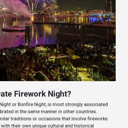
ate Firework Night?
ight or Bonfire Night, is most strongly associated
brated in the same manner in other countries.
lar traditions or occasions that involve fireworks
with their own unique cultural and historical