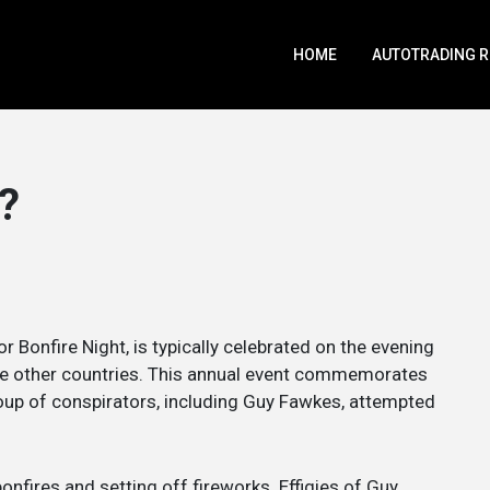
HOME
AUTOTRADING 
?
 Bonfire Night, is typically celebrated on the evening
e other countries. This annual event commemorates
oup of conspirators, including Guy Fawkes, attempted
bonfires and setting off fireworks. Effigies of Guy