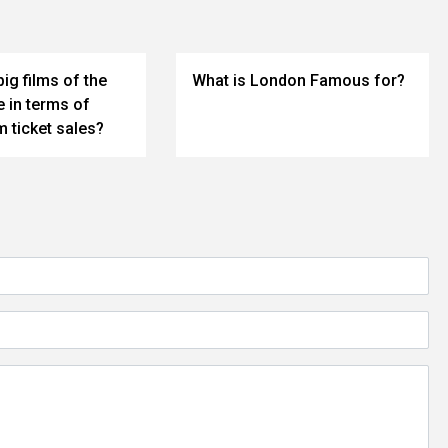
big films of the
What is London Famous for?
 in terms of
 ticket sales?