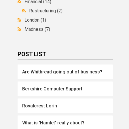
Financial
(14)
Restructuring
(2)
London
(1)
Madness
(7)
POST LIST
Are Whitbread going out of business?
Berkshire Computer Support
Royalcrest Lorin
What is 'Hamlet' really about?