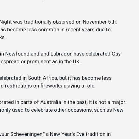
Night was traditionally observed on November 5th,
n has become less common in recent years due to
ks.
y in Newfoundland and Labrador, have celebrated Guy
idespread or prominent as in the UK.
lebrated in South Africa, but it has become less
restrictions on fireworks playing a role.
ted in parts of Australia in the past, it is not a major
only used to celebrate other occasions, such as New
uur Scheveningen," a New Year's Eve tradition in