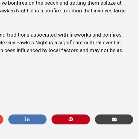
ive bonfires on the beach and setting them ablaze at
wkes Night, it is a bonfire tradition that involves large
and traditions associated with fireworks and bonfires
e Guy Fawkes Night is a significant cultural event in
en been influenced by local factors and may not be as