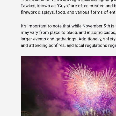
Fawkes, known as "Guys," are often created and bu
firework displays, food, and various forms of en
It's important to note that while November 5th is 
may vary from place to place, and in some cases
larger events and gatherings. Additionally, safet
and attending bonfires, and local regulations reg