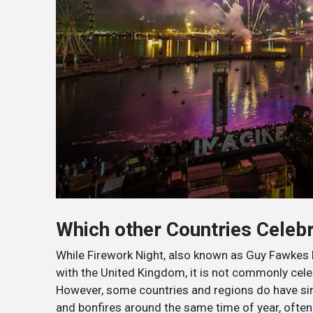
Which other Countries Celebr
While Firework Night, also known as Guy Fawkes N
with the United Kingdom, it is not commonly cele
However, some countries and regions do have simi
and bonfires around the same time of year, often 