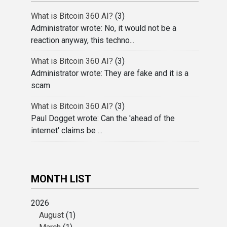
What is Bitcoin 360 AI?
(3)
Administrator wrote: No, it would not be a
reaction anyway, this techno...
What is Bitcoin 360 AI?
(3)
Administrator wrote: They are fake and it is a
scam
What is Bitcoin 360 AI?
(3)
Paul Dogget wrote: Can the 'ahead of the
internet' claims be ...
MONTH LIST
2026
August
(1)