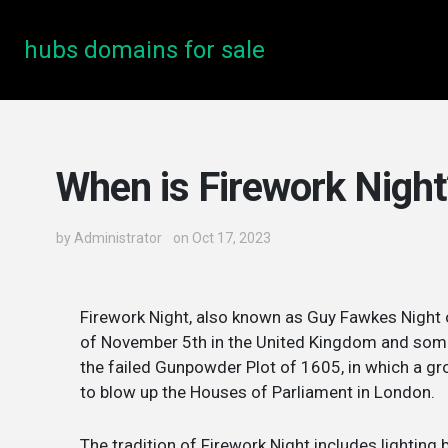
hubs domains for sale
When is Firework Night
by
Administrator
on Oct 17, 2023
Firework Night, also known as Guy Fawkes Night or
of November 5th in the United Kingdom and som
the failed Gunpowder Plot of 1605, in which a gr
to blow up the Houses of Parliament in London.
The tradition of Firework Night includes lighting 